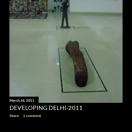
March 26, 2011
DEVELOPING DELHI-2011
Share
1 comment