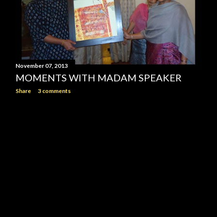
November 07, 2013
MOMENTS WITH MADAM SPEAKER
Share
3 comments