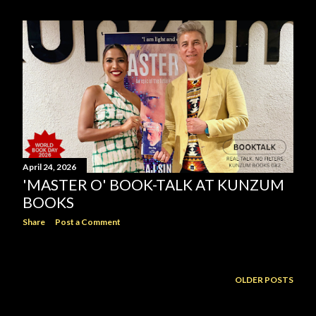
April 24, 2026
'MASTER O' BOOK-TALK AT KUNZUM
BOOKS
Share
Post a Comment
OLDER POSTS