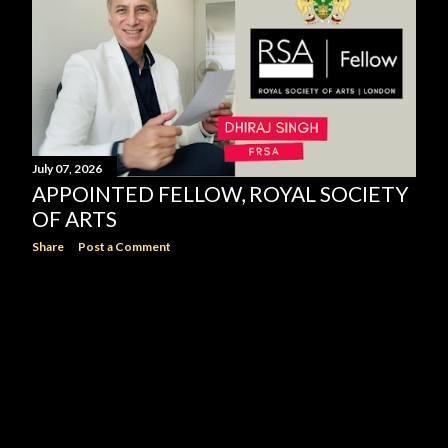
July 07, 2026
APPOINTED FELLOW, ROYAL SOCIETY
OF ARTS
Share
Post a Comment