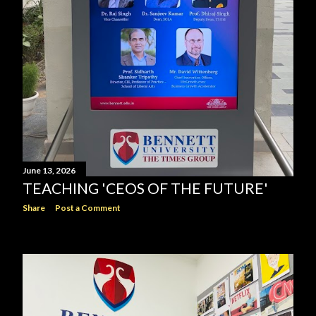
June 13, 2026
TEACHING 'CEOS OF THE FUTURE'
Share
Post a Comment