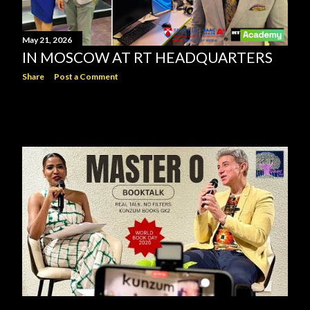
May 21, 2026
IN MOSCOW AT RT HEADQUARTERS
Share
Post a Comment