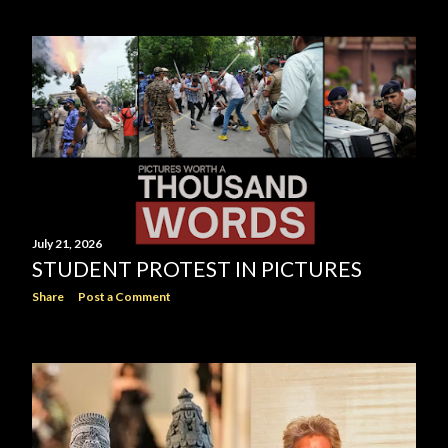
July 21, 2026
STUDENT PROTEST IN PICTURES
Share
Post a Comment