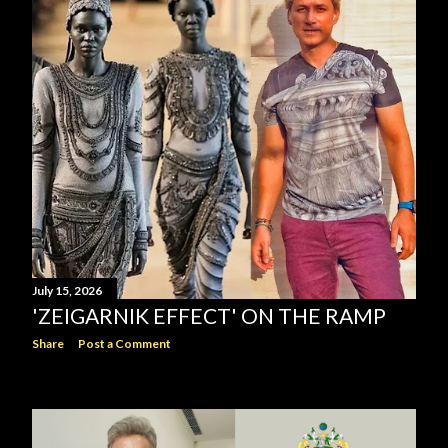
July 15, 2026
'ZEIGARNIK EFFECT' ON THE RAMP
Share
Post a Comment