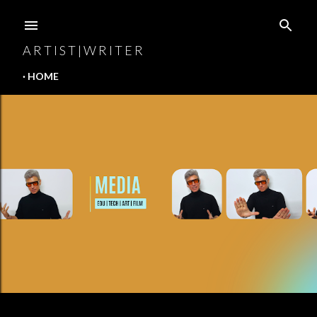
Skip to main content
A R T I S T | W R I T E R
HOME