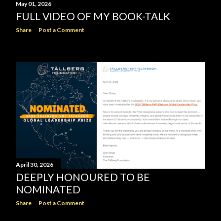
May 01, 2026
FULL VIDEO OF MY BOOK-TALK
Share
Post a Comment
April 30, 2026
DEEPLY HONOURED TO BE
NOMINATED
Share
Post a Comment