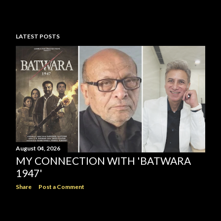
LATEST POSTS
August 04, 2026
MY CONNECTION WITH 'BATWARA
1947'
Share
Post a Comment