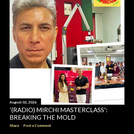
August 02, 2026
'(RADIO) MIRCHI MASTERCLASS':
BREAKING THE MOLD
Share
Post a Comment