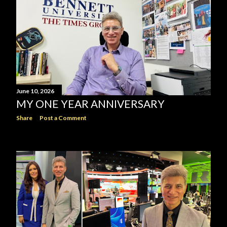
June 10, 2026
MY ONE YEAR ANNIVERSARY
Share
Post a Comment