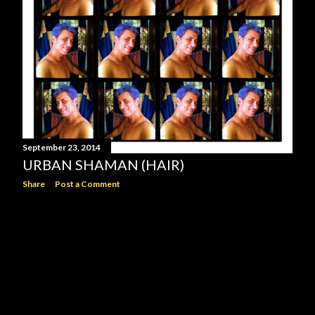
September 23, 2014
URBAN SHAMAN (HAIR)
Share
Post a Comment