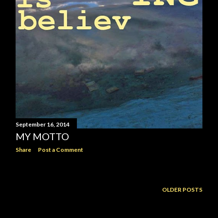
September 16, 2014
MY MOTTO
Share
Post a Comment
OLDER POSTS