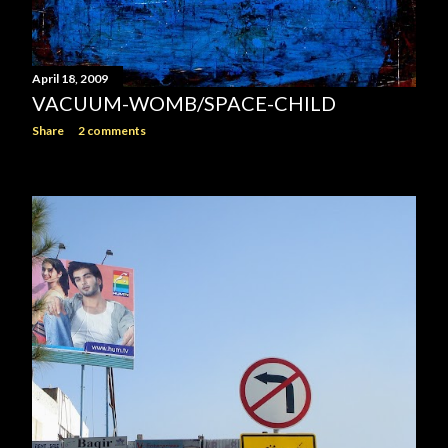
April 18, 2009
VACUUM-WOMB/SPACE-CHILD
Share
2 comments