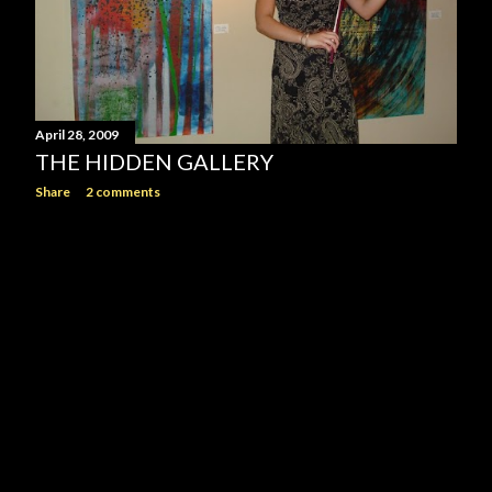
April 28, 2009
THE HIDDEN GALLERY
Share
2 comments