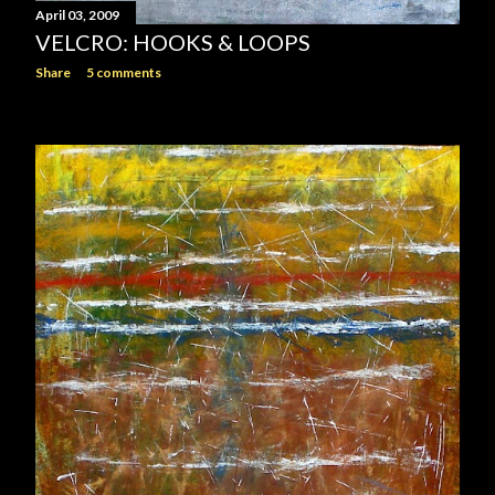
April 03, 2009
VELCRO: HOOKS & LOOPS
Share
5 comments