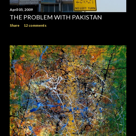
April 05, 2009
THE PROBLEM WITH PAKISTAN
Share
12 comments