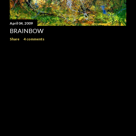
April 04, 2009
BRAINBOW
Share
4 comments