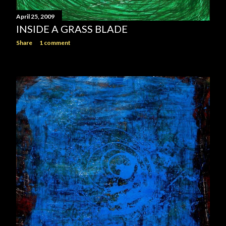
April 25, 2009
INSIDE A GRASS BLADE
Share
1 comment