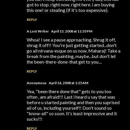
got to stop. right now. right here. i am buying
this one! or stealing (if it's too expensive).
REPLY
A Lost Writer
April 15, 2008 at 11:35 PM
Whoa! I see a pause approaching. Shrug it off,
shrug it off!! You're just getting started...don't
go all nirvana-esque on us now, Maharaj! Take a
break from the painting, maybe...but don't let
the been-there-done-that get to you....
REPLY
Anonymous
April 16, 2008 at 1:25 AM
Yea, "been there done that" gets to you too
often , am afraid!!! Last i heard u say that was
before u started painting and then you suprised
all of us, including yourself!! Don't sound so
"know-all" so soon. It's least impressive and it
sucks!!!
REPLY