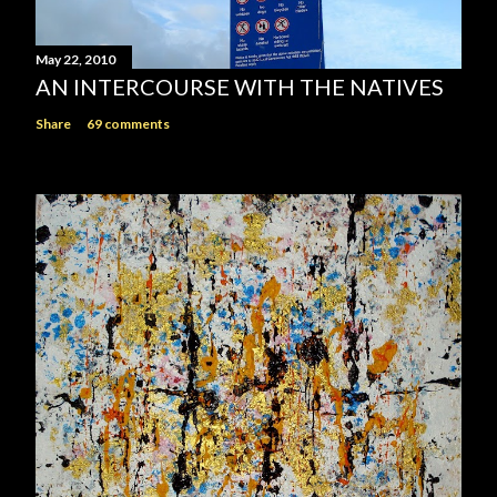
May 22, 2010
AN INTERCOURSE WITH THE NATIVES
Share
69 comments