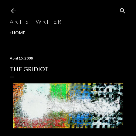
Skip to main content
A R T I S T | W R I T E R
HOME
April 15, 2008
THE GRIDIOT