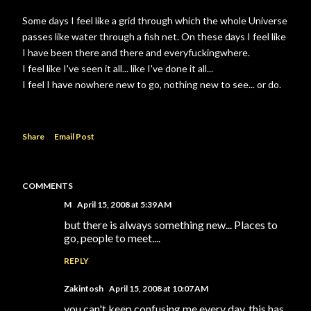
Some days I feel like a grid through which the whole Universe
passes like water through a fish net. On these days I feel like
I have been there and there and everyfuckingwhere.
I feel like I've seen it all... like I've done it all...
I feel I have nowhere new to go, nothing new to see... or do.
Share
Email Post
COMMENTS
M
April 15, 2008 at 5:39 AM
but there is always something new... Places to
go, people to meet....
REPLY
Zakintosh
April 15, 2008 at 10:07 AM
you can't keep confusing me every day, this has