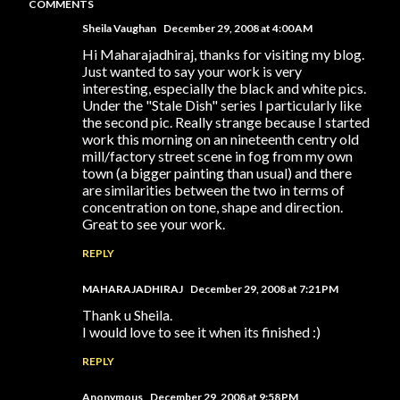
COMMENTS
Sheila Vaughan
December 29, 2008 at 4:00 AM
Hi Maharajadhiraj, thanks for visiting my blog.
Just wanted to say your work is very
interesting, especially the black and white pics.
Under the "Stale Dish" series I particularly like
the second pic. Really strange because I started
work this morning on an nineteenth centry old
mill/factory street scene in fog from my own
town (a bigger painting than usual) and there
are similarities between the two in terms of
concentration on tone, shape and direction.
Great to see your work.
REPLY
MAHARAJADHIRAJ
December 29, 2008 at 7:21 PM
Thank u Sheila.
I would love to see it when its finished :)
REPLY
Anonymous
December 29, 2008 at 9:58 PM