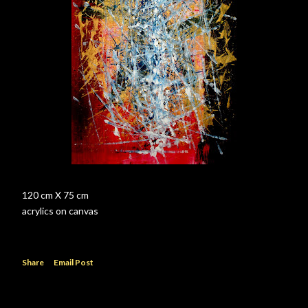
120 cm X 75 cm
acrylics on canvas
Share
Email Post