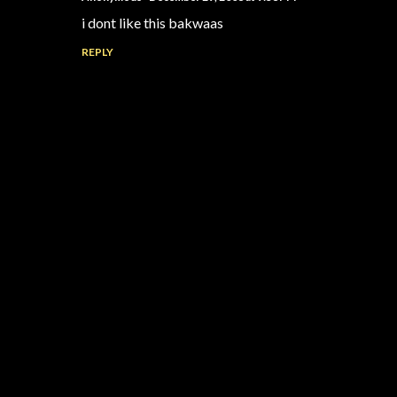
i dont like this bakwaas
REPLY
P
o