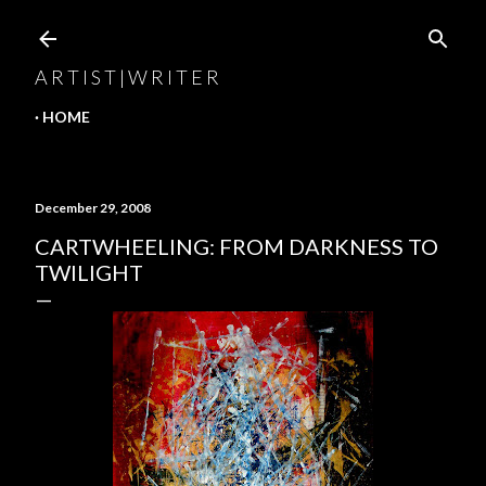
Skip to main content
A R T I S T | W R I T E R
HOME
December 29, 2008
CARTWHEELING: FROM DARKNESS TO
TWILIGHT