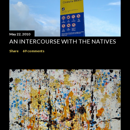
May 22, 2010
AN INTERCOURSE WITH THE NATIVES
Share
69 comments