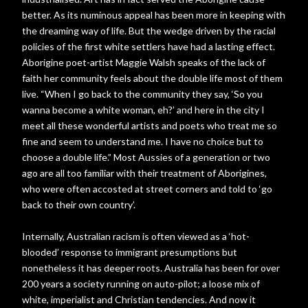
better. As its numinous appeal has been more in keeping with
the dreaming way of life. But the wedge driven by the racial
policies of the first white settlers have had a lasting effect.
Aborigine poet-artist Maggie Walsh speaks of the lack of
faith her community feels about the double life most of them
live. “When I go back to the community they say, ‘So you
wanna become a white woman, eh?’ and here in the city I
meet all these wonderful artists and poets who treat me so
fine and seem to understand me. I have no choice but to
choose a double life.” Most Aussies of a generation or two
ago are all too familiar with their treatment of Aborigines,
who were often accosted at street corners and told to ‘go
back to their own country’.
Internally, Australian racism is often viewed as a ‘hot-
blooded’ response to immigrant presumptions but
nonetheless it has deeper roots. Australia has been for over
200 years a society running on auto-pilot; a loose mix of
white, imperialist and Christian tendencies. And now it