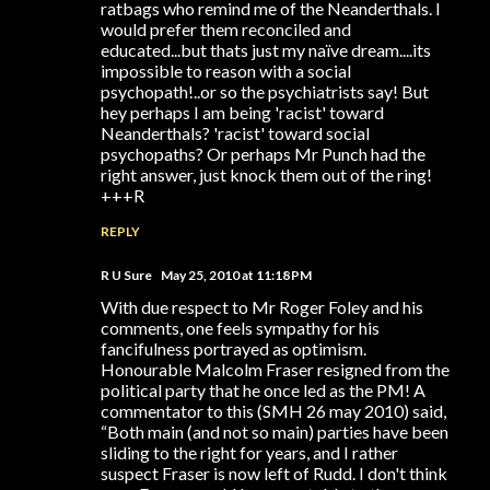
ratbags who remind me of the Neanderthals. I
would prefer them reconciled and
educated...but thats just my naïve dream....its
impossible to reason with a social
psychopath!..or so the psychiatrists say! But
hey perhaps I am being 'racist' toward
Neanderthals? 'racist' toward social
psychopaths? Or perhaps Mr Punch had the
right answer, just knock them out of the ring!
+++R
REPLY
R U Sure
May 25, 2010 at 11:18 PM
With due respect to Mr Roger Foley and his
comments, one feels sympathy for his
fancifulness portrayed as optimism.
Honourable Malcolm Fraser resigned from the
political party that he once led as the PM! A
commentator to this (SMH 26 may 2010) said,
“Both main (and not so main) parties have been
sliding to the right for years, and I rather
suspect Fraser is now left of Rudd. I don't think