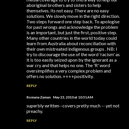
aboriginal brothers and sisters to help
themselves. Its not easy. There are no easy
solutions. We slowly move in the right direction.
Two steps forward one step back. To apologise
for past wrongs and acknowledge the problem
is an important, but just the first, positive step.
Many other countries in the world today could
learn from Australia about reconciliation with
their own mistreated indigenous groups . NB: I
try to discourage the use of the word 'racism' as
it is too easily seized upon by the ignorant as a
war cry and that helps no one. The 'R' word
oversimplifies a very complex problem and
offers no solution. ++++positivity.
REPLY
Romana Zaman
May 23, 2010 at 10:51 AM
superbly written--covers pretty much -- yet not
preachy.
REPLY