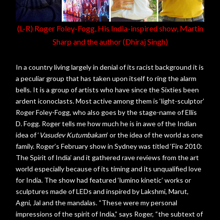
(L-R) Roger Foley-Fogg, His India-inspired show, Martin
Sharp and the author (Dhiraj Singh)
In a country living largely in denial of its racist background it is
a peculiar group that has taken upon itself to ring the alarm
bells. It is a group of artists who have since the Sixties been
ardent iconoclasts. Most active among them is ‘light-sculptor’
Roger Foley-Fogg, who also goes by the stage-name of Ellis
D. Fogg. Roger tells me how much he is in awe of the Indian
idea of ‘
Vasudev Kutumbakam
’ or the idea of the world as one
family. Roger’s February show in Sydney was titled ‘Fire 2010:
The Spirit of India’ and it gathered rave reviews from the art
world especially because of its timing and its unqualified love
for India. The show had featured ‘lumino kinetic’ works or
sculptures made of LEDs and inspired by Lakshmi, Marut,
Agni, Jal and the mandalas. “These were my personal
impressions of the spirit of India,” says Roger, “the subtext of