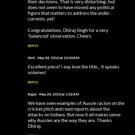
their decisions. That is very disturbing; but
does not seem to have moved any political
figure that matters to address the under-
currents, yet!
Congratulations, Dhiraj Singh for a very
'balanced' observation. Cheers
REPLY
Kirti
May 24, 2010 at 12:40 AM
Excellent piece! I esp love the title... it speaks
volumes!
REPLY
Rajan
May 24, 2010 at 1:02 AM
We have seen examples of Aussie racism on the
cricket pitch and read reports about the
attacks on Indians. But now it all makes sense
why Aussies are the way they are. Thanks
Dhiraj.