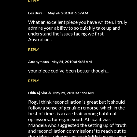
REPLY
Les Bursill
May 24, 2010 at 6:57 AM
What an excellent piece you have written. I truly
admire your ability to so quickly take up and
understand the issues facing we first
Australians.
REPLY
Anonymous
May 24, 2010 at 9:25 AM
your piece cud've been better though...
REPLY
DhiRAj SinGh
May 25, 2010 at 1:23 AM
Rog, I think reconciliation is great but it should
follow a sense of genuine remorse, which in the
best of times is a rare trait among habitual
opressors.. for e.g. in South Africa it was
Mandela who suggested the setting up of 'truth
and reconciliation commissions' to reach out to
the whites... whereas no such initiative was seen