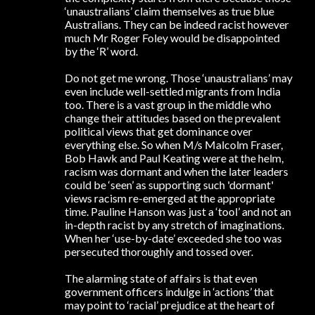
‘unaustralians’ claim themselves as true blue
Australians. They can be indeed racist however
much Mr Roger Foley would be disappointed
by the ‘R’ word.
Do not get me wrong. Those ‘unaustralians’ may
even include well-settled migrants from India
too. There is a vast group in the middle who
change their attitudes based on the prevalent
political views that get dominance over
everything else. So when M/s Malcolm Fraser,
Bob Hawk and Paul Keating were at the helm,
racism was dormant and when the later leaders
could be ‘seen’ as supporting such 'dormant'
views racism re-emerged at the appropriate
time. Pauline Hanson was just a ‘tool’ and not an
in-depth racist by any stretch of imaginations.
When her ‘use-by-date’ exceeded she too was
persecuted thoroughly and tossed over.
The alarming state of affairs is that even
government officers indulge in ‘actions’ that
may point to ‘racial’ prejudice at the heart of