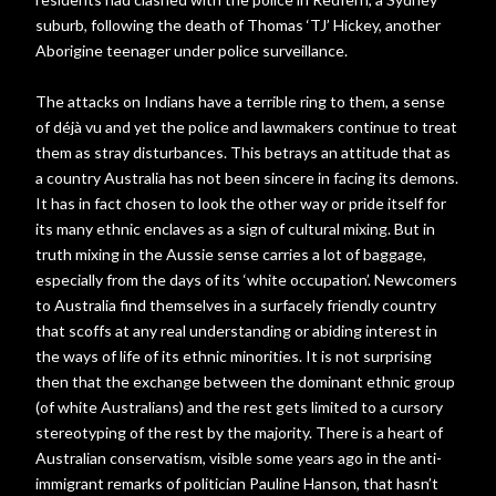
suburb, following the death of Thomas ‘TJ’ Hickey, another
Aborigine teenager under police surveillance.
The attacks on Indians have a terrible ring to them, a sense
of déjà vu and yet the police and lawmakers continue to treat
them as stray disturbances. This betrays an attitude that as
a country Australia has not been sincere in facing its demons.
It has in fact chosen to look the other way or pride itself for
its many ethnic enclaves as a sign of cultural mixing. But in
truth mixing in the Aussie sense carries a lot of baggage,
especially from the days of its ‘white occupation’. Newcomers
to Australia find themselves in a surfacely friendly country
that scoffs at any real understanding or abiding interest in
the ways of life of its ethnic minorities. It is not surprising
then that the exchange between the dominant ethnic group
(of white Australians) and the rest gets limited to a cursory
stereotyping of the rest by the majority. There is a heart of
Australian conservatism, visible some years ago in the anti-
immigrant remarks of politician Pauline Hanson, that hasn’t