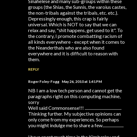
Sinahelese and many sub-groups within these
groups (the Shias, the Sunnis, the varoius castes,
the non-tribals against the tribals, etc. etc.).
Depressingly enough, this crap is fairly
universal. Which is NOT to say that we can
relax and say, "shit happens, get used to it". To
the contrary, I promote combatting racism of
all kinds everywhere - except when it comes to
the Neanderthals who are also found
everywhere and it is difficult to reason with
them.
REPLY
Roger Foley-Fogg
May 26, 2010 at 1:41 PM
NB I am a low tech person and cannot get the
paragraphs right on this computing machine,
sorry
Well said Commonsense!!! ........................................
Thinking further. My subjective opinions can
only come from my experiences. So perhaps
you might indulge me to share a few.......................
I have spent much time in the Kimberley and