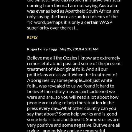
coming from them... I am not saying Australia
was ever as bad as Apartheid South Africa, am
only saying the there are undercurrents of the
"R' word, perhaps it is only a certain WASP
superiority over the rest...
REPLY
Roger Foley-Fogg
May 25, 2010 at 2:15 AM
Believe me all the Ozzies I know are extremely
remorseful about past and some of the present
treatment of Aboriginal folk. And all our
politicians are as well. When the treatment of
Aborigines by some people...not just white
folk... was revealed to us we found it hard to
believe! Incredibly moved and saddened we
were and are...so you will read a lot about how
people are trying to help the situation in the
press every day...What other country can you
say that about? Some help works and is good
some help is bad and doesn't. Some stories are
very positive and some negative. But we are all
trying....apologising and are remorseful