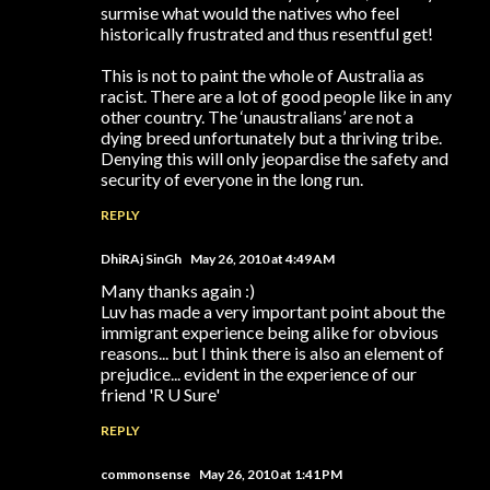
surmise what would the natives who feel
historically frustrated and thus resentful get!
This is not to paint the whole of Australia as
racist. There are a lot of good people like in any
other country. The ‘unaustralians’ are not a
dying breed unfortunately but a thriving tribe.
Denying this will only jeopardise the safety and
security of everyone in the long run.
REPLY
DhiRAj SinGh
May 26, 2010 at 4:49 AM
Many thanks again :)
Luv has made a very important point about the
immigrant experience being alike for obvious
reasons... but I think there is also an element of
prejudice... evident in the experience of our
friend 'R U Sure'
REPLY
commonsense
May 26, 2010 at 1:41 PM