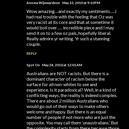
Anoma Wijewardene
May 23, 2010 at 9:10 PM
Wow amazing…and exactly my sentiments…..I
had real trouble with the feeling that Oz was
very racist at its core and that at sometime it
would boil over….. incredible piece and I may
send it on to a few oz pals, hopefully liberal.
Really admire yr writing. Yr such a stunning
couple.
REPLY
Spot On
May 24, 2010 at 12:01 AM
Australians are NOT racists. But there is a
dominant character of racism below the
surface for all non-whites to see and
experience. Is it paradoxical? Well, in a kind of
conflicting ways, the reality is indeed complex.
There are about 2 million Australians who
would go out of their ways to make others
welcome and happy. But there is an equal
number of people if not more who are just the
opposite. You may call them ‘unaustralians’. But
the complexity starts from there because those