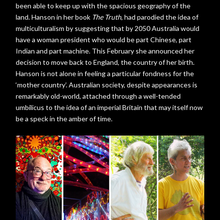
been able to keep up with the spacious geography of the
land. Hanson in her book
The Truth
, had parodied the idea of
multiculturalism by suggesting that by 2050 Australia would
have a woman president who would be part Chinese, part
Indian and part machine. This February she announced her
decision to move back to England, the country of her birth.
Hanson is not alone in feeling a particular fondness for the
‘mother country’. Australian society, despite appearances is
remarkably old-world, attached through a well-tended
umbilicus to the idea of an imperial Britain that may itself now
be a speck in the amber of time.