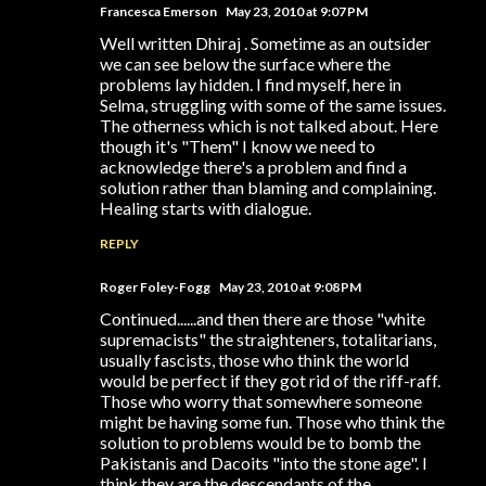
Francesca Emerson
May 23, 2010 at 9:07 PM
Well written Dhiraj . Sometime as an outsider
we can see below the surface where the
problems lay hidden. I find myself, here in
Selma, struggling with some of the same issues.
The otherness which is not talked about. Here
though it's "Them" I know we need to
acknowledge there's a problem and find a
solution rather than blaming and complaining.
Healing starts with dialogue.
REPLY
Roger Foley-Fogg
May 23, 2010 at 9:08 PM
Continued......and then there are those "white
supremacists" the straighteners, totalitarians,
usually fascists, those who think the world
would be perfect if they got rid of the riff-raff.
Those who worry that somewhere someone
might be having some fun. Those who think the
solution to problems would be to bomb the
Pakistanis and Dacoits "into the stone age". I
think they are the descendants of the