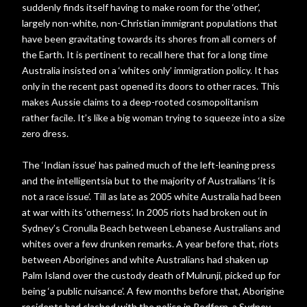
suddenly finds itself having to make room for the ‘other’,
largely non-white, non-Christian immigrant populations that
have been gravitating towards its shores from all corners of
the Earth. It is pertinent to recall here that for a long time
Australia insisted on a ‘whites only’ immigration policy. It has
only in the recent past opened its doors to other races. This
makes Aussie claims to a deep-rooted cosmopolitanism
rather facile. It’s like a big woman trying to squeeze into a size
zero dress.
The ‘Indian issue’ has pained much of the left-leaning press
and the intelligentsia but to the majority of Australians ‘it is
not a race issue’. Till as late as 2005 white Australia had been
at war with its ‘otherness’. In 2005 riots had broken out in
Sydney’s Cronulla Beach between Lebanese Australians and
whites over a few drunken remarks. A year before that, riots
between Aborigines and white Australians had shaken up
Palm Island over the custody death of Mulrunji, picked up for
being ‘a public nuisance’. A few months before that, Aborigine
residents had clashed with the police in Redfern, a Sydney