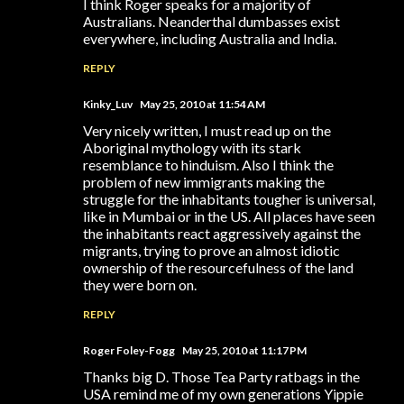
I think Roger speaks for a majority of
Australians. Neanderthal dumbasses exist
everywhere, including Australia and India.
REPLY
Kinky_Luv
May 25, 2010 at 11:54 AM
Very nicely written, I must read up on the
Aboriginal mythology with its stark
resemblance to hinduism. Also I think the
problem of new immigrants making the
struggle for the inhabitants tougher is universal,
like in Mumbai or in the US. All places have seen
the inhabitants react aggressively against the
migrants, trying to prove an almost idiotic
ownership of the resourcefulness of the land
they were born on.
REPLY
Roger Foley-Fogg
May 25, 2010 at 11:17 PM
Thanks big D. Those Tea Party ratbags in the
USA remind me of my own generations Yippie