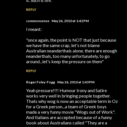
it. Such is life.
REPLY
commonsense
May 26, 2010 at 1:42 PM
I meant:
"once again, the point is NOT that just because
we have the same crap, let's not blame
Australian neanderthals alone. there are enough
neanderthals, too many unfortunately, to go
around...let's keep the pressure on them"
REPLY
Roger Foley-Fogg
May 26, 2010 at 1:43 PM
Yeah pressure!!!! Humour Irony and Satire
works very well in bringing people together.
Thats why wog is now an acceptable term in Oz
for a Greek person...a team of Greek boys
made a very funny movie "Wogs out of Work".
And Italians are accepted because of a funny
book about Australians called "They are a