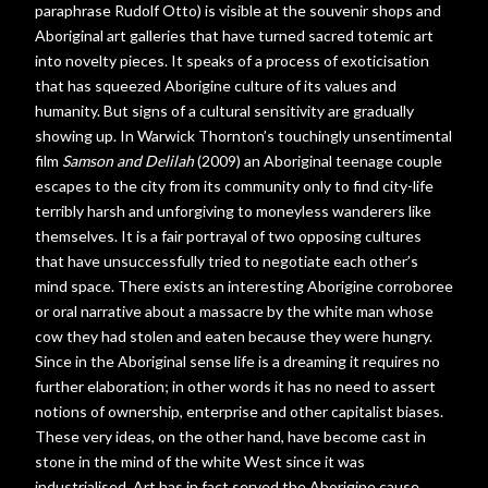
paraphrase Rudolf Otto) is visible at the souvenir shops and
Aboriginal art galleries that have turned sacred totemic art
into novelty pieces. It speaks of a process of exoticisation
that has squeezed Aborigine culture of its values and
humanity. But signs of a cultural sensitivity are gradually
showing up. In Warwick Thornton’s touchingly unsentimental
film
Samson and Delilah
(2009) an Aboriginal teenage couple
escapes to the city from its community only to find city-life
terribly harsh and unforgiving to moneyless wanderers like
themselves. It is a fair portrayal of two opposing cultures
that have unsuccessfully tried to negotiate each other’s
mind space. There exists an interesting Aborigine corroboree
or oral narrative about a massacre by the white man whose
cow they had stolen and eaten because they were hungry.
Since in the Aboriginal sense life is a dreaming it requires no
further elaboration; in other words it has no need to assert
notions of ownership, enterprise and other capitalist biases.
These very ideas, on the other hand, have become cast in
stone in the mind of the white West since it was
industrialised. Art has in fact served the Aborigine cause