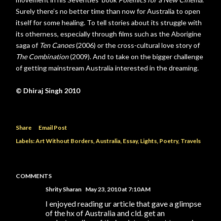
Surely there’s no better time than now for Australia to open
itself for some healing. To tell stories about its struggle with
its otherness, especially through films such as the Aborigine
saga of
Ten Canoes
(2006) or the cross-cultural love story of
The Combination
(2009). And to take on the bigger challenge
of getting mainstream Australia interested in the dreaming.
© Dhiraj Singh 2010
Share
Email Post
Labels:
Art Without Borders
Australia
Essay
Lights
Poetry
Travels
COMMENTS
Shrity Sharan
May 23, 2010 at 7:10 AM
I enjoyed reading ur article that gave a glimpse
of the hx of Australia and cld. get an