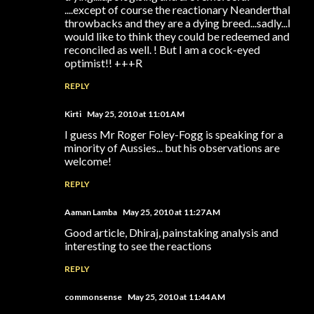
....except of course the reactionary Neanderthal
throwbacks and they are a dying breed...sadly...I
would like to think they could be redeemed and
reconciled as well. ! But I am a cock-eyed
optimist!! +++R
REPLY
Kirti
May 25, 2010 at 11:01 AM
I guess Mr Roger Foley-Fogg is speaking for a
minority of Aussies... but his observations are
welcome!
REPLY
Aaman Lamba
May 25, 2010 at 11:27 AM
Good article, Dhiraj, painstaking analysis and
interesting to see the reactions
REPLY
commonsense
May 25, 2010 at 11:44 AM