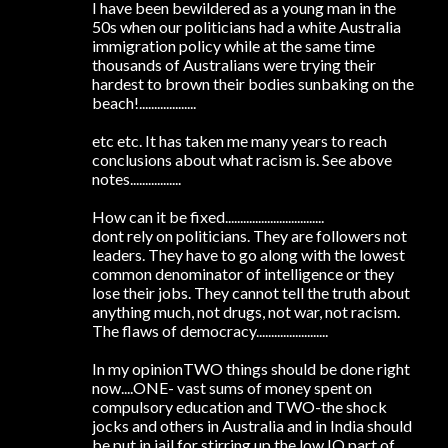
I have been bewildered as a young man in the
50s when our politicians had a white Australia
immigration policy while at the same time
thousands of Australians were trying their
hardest to brown their bodies sunbaking on the
beach!...................
etc etc. It has taken me many years to reach
conclusions about what racism is. See above
notes.................
How can it be fixed.................................
dont rely on politicians. They are followers not
leaders. They have to go along with the lowest
common denominator of intelligence or they
lose their jobs. They cannot tell the truth about
anything much, not drugs, not war, not racism.
The flaws of democracy........................
In my opinionTWO things should be done right
now....ONE- vast sums of money spent on
compulsory education and TWO-the shock
jocks and others in Australia and in India should
be put in jail for stirring up the low IQ part of