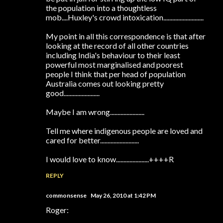
the population into a thoughtless
mob....Huxley's crowd intoxication...........................
My point in all this correspondence is that after
looking at the record of all other countries
including India's behaviour to their least
powerful most marginalised and poorest
people I think that per head of population
Australia comes out looking pretty
good........................
Maybe I am wrong.......................
Tell me where indigenous people are loved and
cared for better..........................
I would love to know......................++++R
REPLY
commonsense
May 26, 2010 at 1:42 PM
Roger: