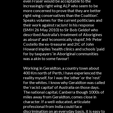
even Fraser would be acceptable to the
increasingly right wing ALP who seem to be
more concerned to prove that they are better
right wing conservatives than the Coalition”.
Speaks volumes for the current politicians and
their work against racism! In his response
(SMH 26 May 2010) to Sir Bob Geldof who
described Australia's treatment of Aborigines
as absurd' and 'economically stupid', Mr Peter
Costello the ex-treasurer and 2IC of John
Howard implies ‘health clinics and schools ‘paid
for by taxpayers’ in Aboriginal communities
was a akin to some favour!
Working in Geraldton, a country town about
400 Km north of Perth, I have experienced the
reality myself, for I was the ‘other’ or the ‘rest’
for the whites. I know why Geraldton was called
the ‘racist capital’ of Australia on those days.
The national capital, Canberra though 1000s of
miles away from Geraldton, comes close in
character. If a well-educated, articulate
professional from India could face
discrimination on an everyday basis, it is easy to