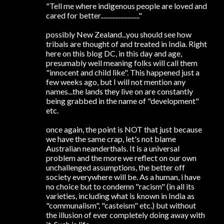
"Tell me where indigenous people are loved and
cared for better.........................."
possibly New Zealand...you should see how
tribals are thought of and treated in India. Right
here on this blog DC, in this day and age,
presumably well meaning folks will call them
"innocent and child like". This happened just a
few weeks ago, but I will not mention any
names...the lands they live on are constantly
being grabbed in the name of "development"
etc.
once again, the point is NOT that just because
we have the same crap, let's not blame
Australian neanderthals. It is a universal
problem and the more we reflect on our own
unchallenged assumptions, the better off
society everywhere will be. As a human, i have
no choice but to condemn "racism" (in all its
varieties, including what is known in India as
"communalism", "casteism" etc.) but without
the illusion of ever completely doing away with