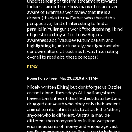
undertsanding of their mistreatment towards
Indians. I am not sure how many of us are even
aware of Brahma's worldview that life is a
dream..(thanks to my Father who shared this
perspective) kind of interesting to find a
parallel in Yullangur's work "the dreaming.I kind
of questioned myself to know Rogers
awareness abt. ‘Vasudev Kutumbakam’ and
highlighting it, unfortunately, we r ignorant abt.
our own culture, atleast me. It was fascinating
overall to read abt. these concepts!
REPLY
Roger Foley-Fogg
May 23, 2010 at 7:11 AM
Nicely written Dhiraj but dont forget us Ozzies
are not alone...these days ALL nations/states
have urban tribes of disaffected, disturbed and
drugged out youth who obey only their ancient
animal territorial instincts to attack the 'other',
anyone who is different. Australia may be
different than many nations in that we spend
enormous sums of money and encourage vast
media coverage to try to find a way to help our