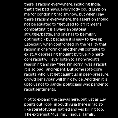
there is racism everywhere, including India.
that's the bad news. everybody could jump on
me for condoning racism now. but when i say
there's racism everywhere, the assertion should
not be equated to "get used to it"! It means,
combatting it is always an ongoing
struggle/battle, and one has to be mildly
optimistic - but because it is easy to give up.
Especially when confronted by the reality that
racism in one form or another will continue to
exist. A depressing thought by true. No hard-
core racist will ever listen to a non-racist's
reasoning and say "gee, i'm sorry i was a racist.
it is so bad" and repent. But some soft-core
racists, who just get caught up in peer-pressure,
crowd behaviour will think twice. And then it is
upto us not to pander politicians who pander to
racist sentiments.
Not to expand the canvas here, but just as Luv
points out: look, in South Asia there is racist-
like steretotyping, hatred and yes killing too.
The extremist Muslims, Hindus, Tamils,