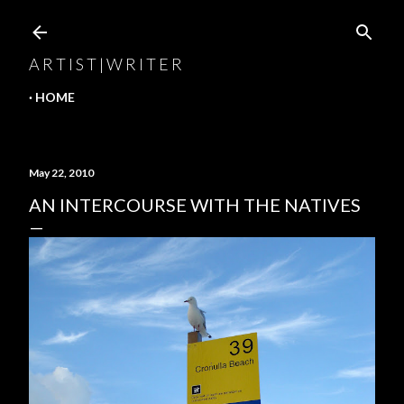
Skip to main content
A R T I S T | W R I T E R
HOME
May 22, 2010
AN INTERCOURSE WITH THE NATIVES