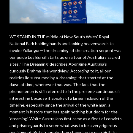
WE STAND IN THE middle of New South Wales’ Royal
National Park holding hands and looking heavenwards to
invoke Yullangur—‘the dreaming’ of the creation serpent—as
our guide Les Bursill starts us on a tour of Australia’s sacred
sites. ‘The Dreaming’ describes Aborigine Australia’s
curiously Brahma-like worldview. According to it, all our
realities lie subsumed by a ‘dreaming’ that started at the
dawn of time, whenever that was. The fact that the
phenomenon is still referred to in the present-continuous is
interesting because it speaks of a larger inclusion of the
timeline, especially since the arrival of the white man, a
moment in history that has spelt nothing but doom for the
‘dreaming’. White Australians first came as a fleet of convicts
and prison-guards to serve what was to be a very rigorous
punishment. But strangely, they stayed on to give birth to a