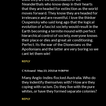
Neanderthals who know deep in their hearts
that they are headed for extinction as the world
moves forward. They know they are headed for
irrelevance and are resentful. I love the thinker
Ouspensky who said long ago that the logical
evolution of a fascist society would result in the
Earth becoming a termite mound with perfect
hierarchical control of society, everyone knows
their place or dies and great air conditioning.
Perfect. Its the war of the Dionesians vs the
Apollonians and the latter are very boring so we
cant let them win!
REPLY
C N Anand
May 23, 2010 at 9:08 PM
Many Anglo-Indins flocked Australia. Who do
they indentify themselves with? How are they
coping with racism. Do they live with the pure
whites, or have they formed separate colonies?
REPLY