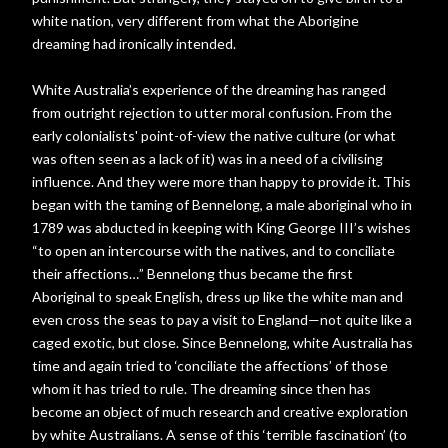
white nation, very different from what the Aborigine
dreaming had ironically intended.
White Australia’s experience of the dreaming has ranged
from outright rejection to utter moral confusion. From the
early colonialists' point-of-view the native culture (or what
was often seen as a lack of it) was in a need of a civilising
influence. And they were more than happy to provide it. This
began with the taming of Bennelong, a male aboriginal who in
1789 was abducted in keeping with King George III’s wishes
“to open an intercourse with the natives, and to conciliate
their affections…” Bennelong thus became the first
Aboriginal to speak English, dress up like the white man and
even cross the seas to pay a visit to England—not quite like a
caged exotic, but close. Since Bennelong, white Australia has
time and again tried to ‘conciliate the affections’ of those
whom it has tried to rule. The dreaming since then has
become an object of much research and creative exploration
by white Australians. A sense of this ‘terrible fascination’ (to