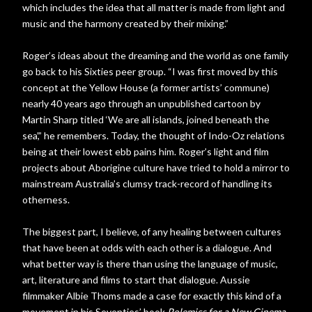
which includes the idea that all matter is made from light and
music and the harmony created by their mixing.”
Roger’s ideas about the dreaming and the world as one family
go back to his Sixties peer group. “I was first moved by this
concept at the Yellow House (a former artists’ commune)
nearly 40 years ago through an unpublished cartoon by
Martin Sharp titled ‘We are all islands, joined beneath the
sea’,” he remembers. Today, the thought of Indo-Oz relations
being at their lowest ebb pains him. Roger’s light and film
projects about Aborigine culture have tried to hold a mirror to
mainstream Australia’s clumsy track-record of handling its
otherness.
The biggest part, I believe, of any healing between cultures
that have been at odds with each other is a dialogue. And
what better way is there than using the language of music,
art, literature and films to start that dialogue. Aussie
filmmaker Albie Thoms made a case for exactly this kind of a
movement in his Seventies’ book
Polemics for a New Cinema
.