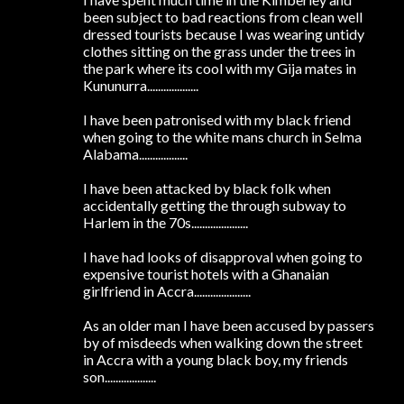
been subject to bad reactions from clean well
dressed tourists because I was wearing untidy
clothes sitting on the grass under the trees in
the park where its cool with my Gija mates in
Kununurra...................
I have been patronised with my black friend
when going to the white mans church in Selma
Alabama..................
I have been attacked by black folk when
accidentally getting the through subway to
Harlem in the 70s.....................
I have had looks of disapproval when going to
expensive tourist hotels with a Ghanaian
girlfriend in Accra.....................
As an older man I have been accused by passers
by of misdeeds when walking down the street
in Accra with a young black boy, my friends
son...................