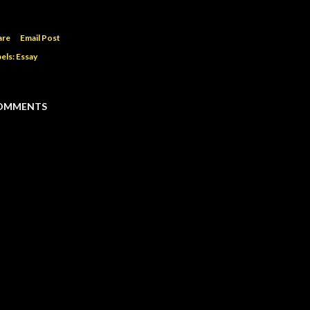
are
Email Post
els:
Essay
OMMENTS