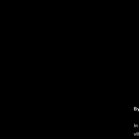
By
In
vi