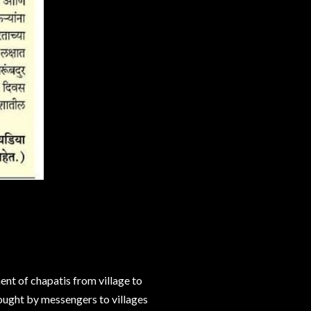
nt of chapatis from village to
ought by messengers to villages