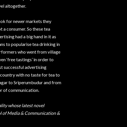
el altogether.
ook for newer markets they
ot a consumer. So these tea
tising had a big hand in it as
s to popularise tea drinking in
performers who went from village
en ‘free tastings’ in order to
t successful advertising
country with no taste for tea to
inagar to Sriperumbudur and from
er of communication.
ality whose latest novel
chool of Media & Communication &