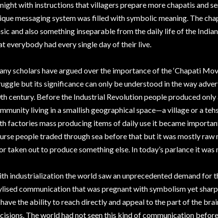
 night with instructions that villagers prepare more chapatis and se
ique messaging system was filled with symbolic meaning. The chap
sic and also something inseparable from the daily life of the India
at everybody had every single day of their live.
ny scholars have argued over the importance of the ‘Chapati Mov
ruggle but its significance can only be understood in the way advert
th century. Before the Industrial Revolution people produced only
mmunity living in a smallish geographical space—a village or a tehs
th factories mass producing items of daily use it became important 
urse people traded through sea before that but it was mostly raw 
 or taken out to produce something else. In today’s parlance it was
th industrialization the world saw an unprecedented demand for th
ylised communication that was pregnant with symbolism yet sharp
 have the ability to reach directly and appeal to the part of the b
cisions. The world had not seen this kind of communication befor