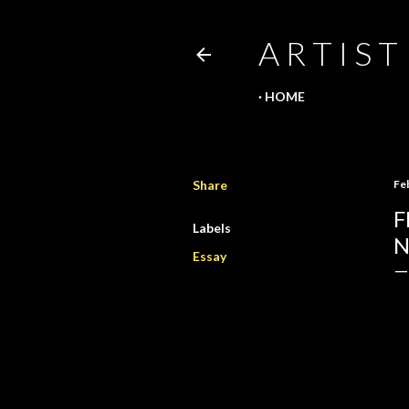
A R T I S T
HOME
Share
Fe
F
Labels
N
Essay