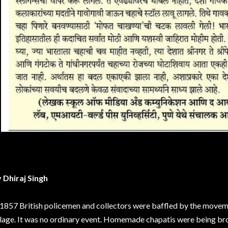
 Dhiraj Singh
 1857 British policemen and collectors were baffled by the moveme
llage. It was no ordinary event. Homemade chapatis were being br