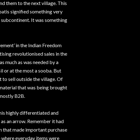
nd them to the next village. This
atis signified something very
n subcontinent. It was something
ement’ in the Indian Freedom
ising revolutionised sales in the
 as much as was needed by a
il or at the most a sooba. But
to sell outside the village. Of
material that was being brought
 mostly B2B.
is highly differentiated and
 as an arrow. Remember it had
rain that made important purchase
e where everyday items were