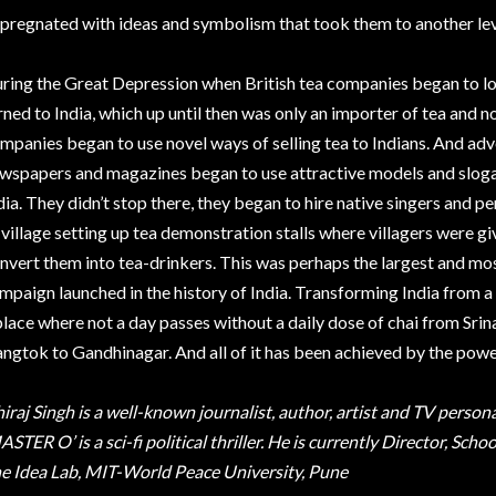
pregnated with ideas and symbolism that took them to another lev
ring the Great Depression when British tea companies began to l
rned to India, which up until then was only an importer of tea and n
mpanies began to use novel ways of selling tea to Indians. And adver
wspapers and magazines began to use attractive models and slogan
dia. They didn’t stop there, they began to hire native singers and 
 village setting up tea demonstration stalls where villagers were giv
nvert them into tea-drinkers. This was perhaps the largest and mos
mpaign launched in the history of India. Transforming India from a 
place where not a day passes without a daily dose of chai from Sr
ngtok to Gandhinagar. And all of it has been achieved by the pow
iraj Singh is a well-known journalist, author, artist and TV person
ASTER O’ is a sci-fi political thriller. He is currently Director, S
e Idea Lab, MIT-World Peace University, Pune