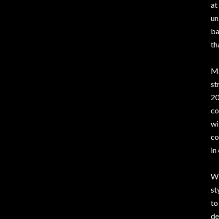
at
un
ba
th
Ma
st
20
co
wi
co
in
Wi
st
to
de