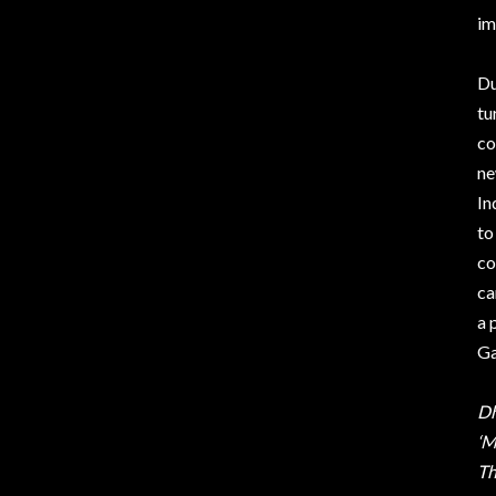
im
Du
tu
co
ne
In
to
co
ca
a 
Ga
Dh
‘M
Th