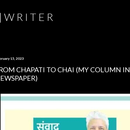
Skip to main content
 | W R I T E R
bruary 15, 2023
ROM CHAPATI TO CHAI (MY COLUMN IN
EWSPAPER)