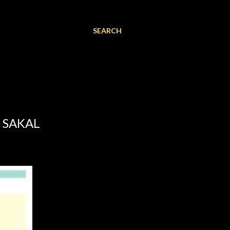
SEARCH
 SAKAL