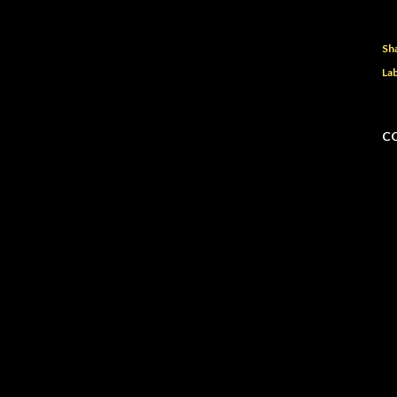
Sh
Lab
C