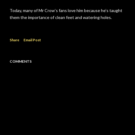
Today, many of Mr Crow’s fans love him because he’s taught
them the importance of clean feet and watering holes.
Share
Email Post
COMMENTS