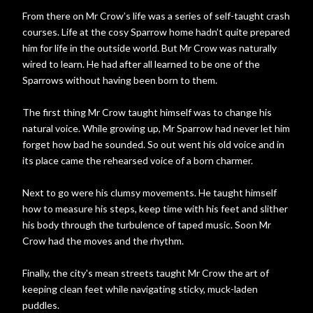
From there on Mr Crow’s life was a series of self-taught crash
courses. Life at the cosy Sparrow home hadn’t quite prepared
him for life in the outside world. But Mr Crow was naturally
wired to learn. He had after all learned to be one of the
Sparrows without having been born to them.
The first thing Mr Crow taught himself was to change his
natural voice. While growing up, Mr Sparrow had never let him
forget how bad he sounded. So out went his old voice and in
its place came the rehearsed voice of a born charmer.
Next to go were his clumsy movements. He taught himself
how to measure his steps, keep time with his feet and slither
his body through the turbulence of taped music. Soon Mr
Crow had the moves and the rhythm.
Finally, the city's mean streets taught Mr Crow the art of
keeping clean feet while navigating sticky, muck-laden
puddles.