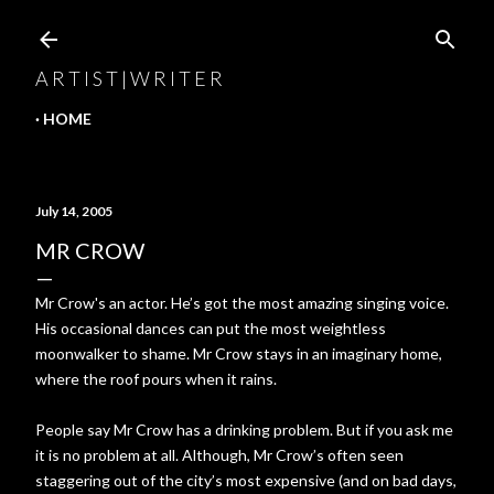
Skip to main content
A R T I S T | W R I T E R
HOME
July 14, 2005
MR CROW
Mr Crow's an actor. He’s got the most amazing singing voice.
His occasional dances can put the most weightless
moonwalker to shame. Mr Crow stays in an imaginary home,
where the roof pours when it rains.
People say Mr Crow has a drinking problem. But if you ask me
it is no problem at all. Although, Mr Crow’s often seen
staggering out of the city’s most expensive (and on bad days,