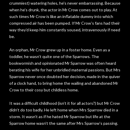
crummiest) watering holes, he's never embarrassing. Because
when he’s drunk, the actor in Mr Crow comes out to play. At
such times Mr Crow is like an inflatable dummy into which
compressed air has been pumped. If Mr Crow’s fans had their
way they’d keep him constantly soused, intravenously if need
be.
An orphan, Mr Crow grew up in a foster home. Even as a
toddler, he wasn’t quite one of the Sparrows. The
bookwormish and opinionated Mr Sparrow was often heard
berating his wife for her unbridled maternal passions. But Mrs
Sparrow never once doubted her decision, made in the quiver
of a clock hand, to bring home the wailing and abandoned Mr
Crow to their cosy but childless home.
It was a difficult childhood (isn’t it for all actors?) but Mr Crow
didn’t do too badly. He left home when Mrs Sparrow died in a
storm. It wasn’t as if he hated Mr Sparrow but life at the
Sparrow home wasn’t the same after Mrs Sparrow’s passing.