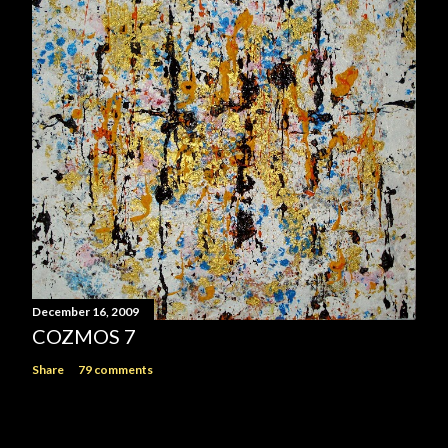
December 16, 2009
COZMOS 7
Share
79 comments