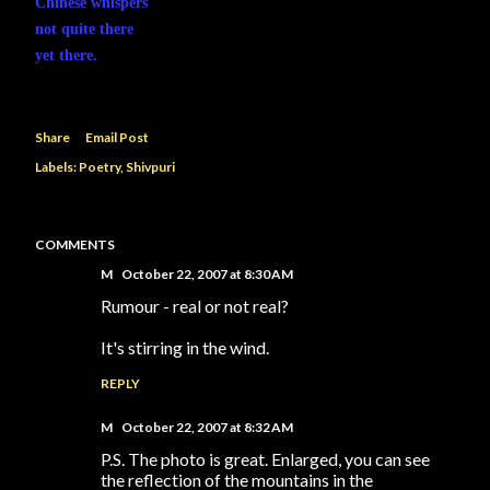
Chinese whispers
not quite there
yet there.
Share
Email Post
Labels:
Poetry
Shivpuri
COMMENTS
M
October 22, 2007 at 8:30 AM
Rumour - real or not real?
It's stirring in the wind.
REPLY
M
October 22, 2007 at 8:32 AM
P.S. The photo is great. Enlarged, you can see
the reflection of the mountains in the