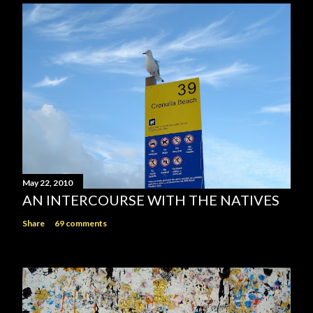
May 22, 2010
AN INTERCOURSE WITH THE NATIVES
Share
69 comments