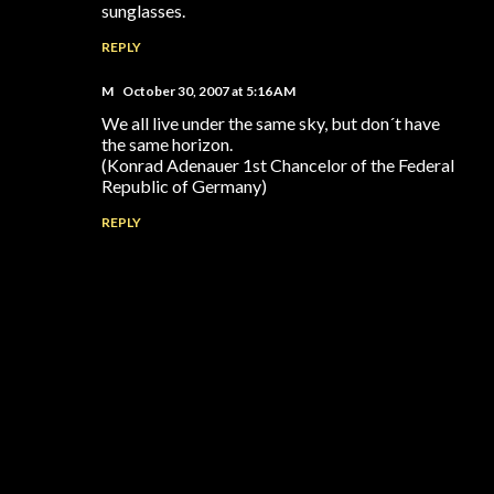
sunglasses.
REPLY
M
October 30, 2007 at 5:16 AM
We all live under the same sky, but don´t have
the same horizon.
(Konrad Adenauer 1st Chancelor of the Federal
Republic of Germany)
REPLY