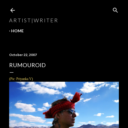
Skip to main content
A R T I S T | W R I T E R
HOME
October 22, 2007
RUMOUROID
(Pic:
Priyanka V
)