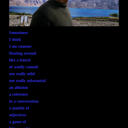
Sometimes
I think
I am rumour
floating around
like a bunch
of woolly cumuli
not really solid
not really substantial
an allusion
a reference
in a conversation
a jumble of
adjectives
a game of