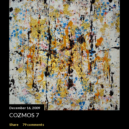
December 16, 2009
COZMOS 7
Share
79 comments