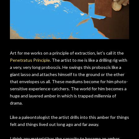
Art for me works on a principle of extraction, let's call it the
Penetratus Principle
. The artist to me is like a drilling rig with
a very, very long proboscis. He swings this proboscis like a
giant lasso and attaches himself to the ground or the ether
that envelopes us all. These mediums become for him photo-
sensitive experience-catchers. The world for him becomes a
huge and layered amber in which is trapped millennia of
drama.
Like a paleontologist the artist drills into this amber for things
felt and things lived out long ago and far away.
I think any material has the capacity to become an amber