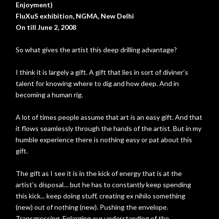
Enjoyment)
FluXuS
exhibition, NGMA, New Delhi
On till June 2, 2008
So what gives the artist this deep drilling advantage?
I think it is largely a gift. A gift that lies in sort of diviner’s
talent for knowing where to dig and how deep. And in
becoming a human rig.
A lot of times people assume that art is an easy gift. And that
it flows seamlessly through the hands of the artist. But in my
humble experience there is nothing easy or pat about this
gift.
The gift as I see it is in the kick of energy that is at the
artist’s disposal… but he has to constantly keep spending
this kick... keep doing stuff, creating ex nihilo something
(new) out of nothing (new). Pushing the envelope.
Transgressing. Enlarging our understanding of the