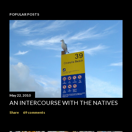
POPULAR POSTS
May 22, 2010
AN INTERCOURSE WITH THE NATIVES
Share
69 comments