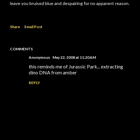
leave you bruised blue and despairing for no apparent reason.
Share
Email Post
COMMENTS
Anonymous
May 22, 2008 at 11:20 AM
this reminds me of Jurassic Park... extracting
dino DNA from amber
REPLY