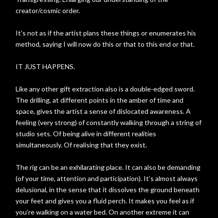
creator/cosmic order.
It’s not as if the artist plans these things or enumerates his
method, saying I will now do this or that to this end or that.
IT JUST HAPPENS.
Like any other gift extraction also is a double-edged sword.
The drilling, at different points in the amber of time and
space, gives the artist a sense of dislocated awareness. A
feeling (very strong) of constantly walking through a string of
studio sets. Of being alive in different realities
simultaneously. Of realising that they exist.
The rig can be an exhilarating place. It can also be demanding
(of your time, attention and participation). It’s almost always
delusional, in the sense that it dissolves the ground beneath
your feet and gives you a fluid perch. It makes you feel as if
you’re walking on a water bed. On another extreme it can