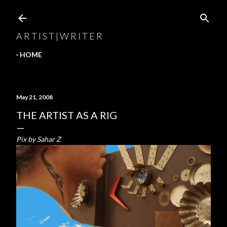
Skip to main content
A R T I S T | W R I T E R
HOME
May 21, 2008
THE ARTIST AS A RIG
Pix by Sahar Z