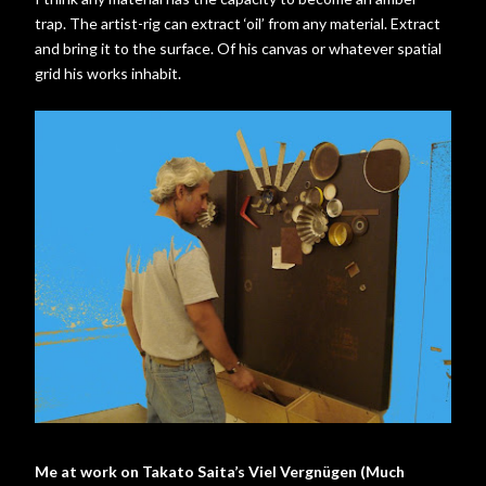
trap. The artist-rig can extract ‘oil’ from any material. Extract
and bring it to the surface. Of his canvas or whatever spatial
grid his works inhabit.
Me at work on Takato Saita’s Viel Vergnügen (Much