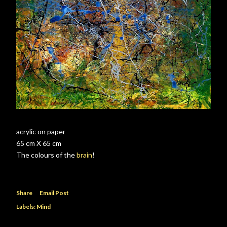
acrylic on paper
65 cm X 65 cm
The colours of the
brain
!
Share
Email Post
Labels:
Mind