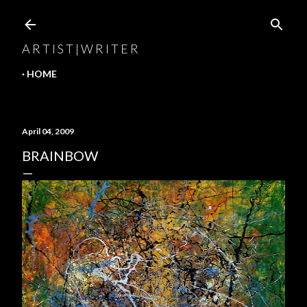
Skip to main content
A R T I S T | W R I T E R
HOME
April 04, 2009
BRAINBOW