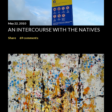
May 22, 2010
AN INTERCOURSE WITH THE NATIVES
Share
69 comments