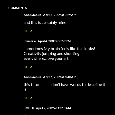
COMMENTS
Anonymous
April 4, 2009 at 3:29 AM
and this is certainly mine
REPLY
Idamaria
April 4, 2009 at 8:59 PM
sometimes My brain feels like this looks!
Creativity jumping and shooting
everywhere...love your art
REPLY
Anonymous
April 6, 2009 at 8:40 AM
this is too ------ don't have words to describe it
:)
REPLY
BODHI
April 9, 2009 at 12:13 AM