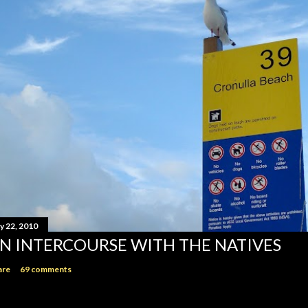
y 22, 2010
N INTERCOURSE WITH THE NATIVES
are
69 comments