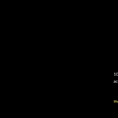
10
ac
Sh