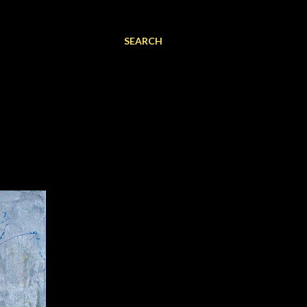
SEARCH