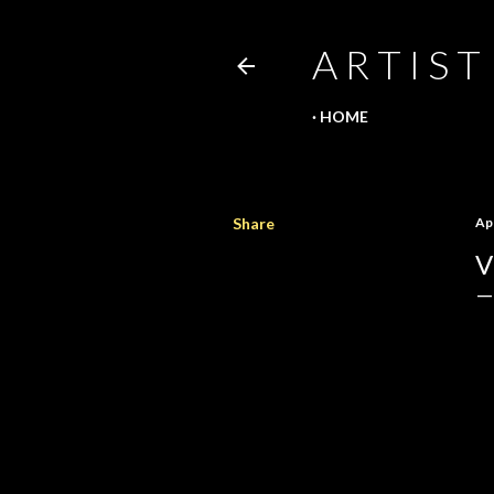
A R T I S T
HOME
Share
Apr
V