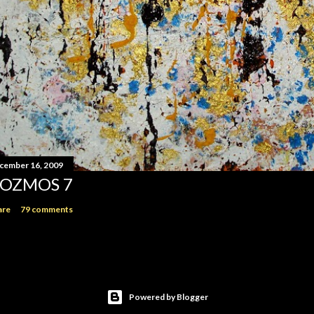
cember 16, 2009
OZMOS 7
are
79 comments
Powered by Blogger