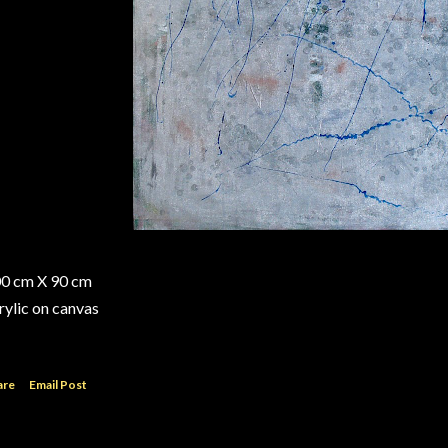
0 cm X 90 cm
rylic on canvas
are
Email Post