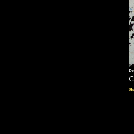
De
C
Sh