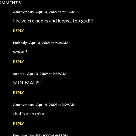
OMMENTS
Anonymous
April 3, 2009 at 9:11 AM
like velcro hooks and loops... too gud!!!
REPLY
Nobody
April 3, 2009 at 9:34 AM
whoa!!
REPLY
sophie
April 3, 2009 at 9:39 AM
MINIMALIST
REPLY
Anonymous
April 4, 2009 at 3:29 AM
that's also mine
REPLY
Doudou
April 4, 2009 at 4:58 PM