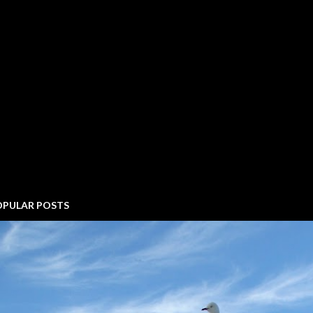
OPULAR POSTS