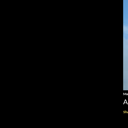
Ma
A
Sh