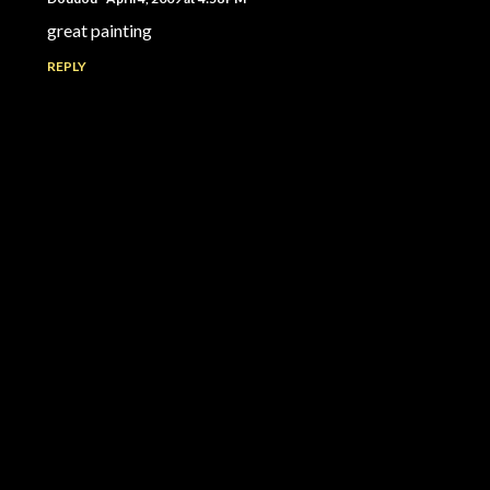
great painting
REPLY