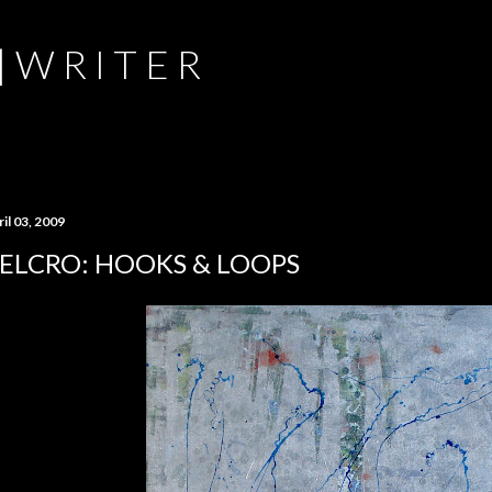
Skip to main content
 | W R I T E R
il 03, 2009
ELCRO: HOOKS & LOOPS