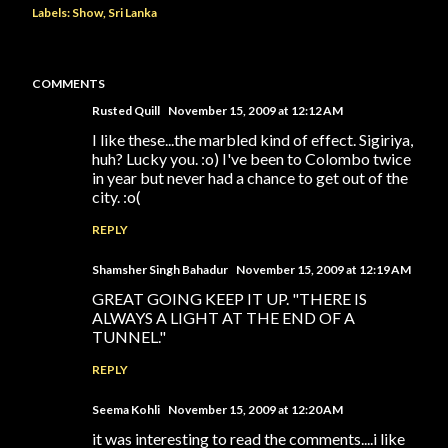
Labels:
Show
Sri Lanka
COMMENTS
Rusted Quill
November 15, 2009 at 12:12 AM
I like these...the marbled kind of effect. Sigiriya,
huh? Lucky you. :o) I've been to Colombo twice
in year but never had a chance to get out of the
city. :o(
REPLY
Shamsher Singh Bahadur
November 15, 2009 at 12:19 AM
GREAT GOING KEEP IT UP. "THERE IS
ALWAYS A LIGHT AT THE END OF A
TUNNEL."
REPLY
Seema Kohli
November 15, 2009 at 12:20 AM
it was interesting to read the comments....i like