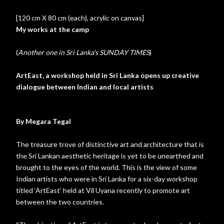
[120 cm X 80 cm (each), acrylic on canvas]
My works at the camp
(
Another one in Sri Lanka's SUNDAY TIMES
)
ArtEast, a workshop held in Sri Lanka opens up creative
dialogue between Indian and local artists
By Megara Tegal
The treasure trove of distinctive art and architecture that is
the Sri Lankan aesthetic heritage is yet to be unearthed and
brought to the eyes of the world. This is the view of some
Indian artists who were in Sri Lanka for a six-day workshop
titled ‘ArtEast’ held at Vil Uyana recently to promote art
between the two countries.