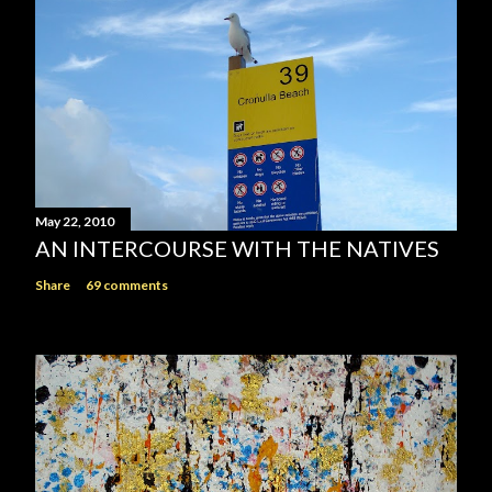
May 22, 2010
AN INTERCOURSE WITH THE NATIVES
Share
69 comments