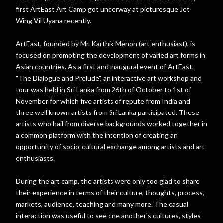
first ArtEast Art Camp got underway at picturesque Jet
Wing Vil Uyana recently.
ArtEast, founded by Mr. Karthik Menon (art enthusiast), is
focused on promoting the development of varied art forms in
Asian countries. As a first and inaugural event of ArtEast,
"The Dialogue and Prelude", an interactive art workshop and
tour was held in Sri Lanka from 26th of October to 1st of
November for which five artists of repute from India and
three well known artists from Sri Lanka participated. These
artists who hail from diverse backgrounds worked together in
a common platform with the intention of creating an
opportunity of socio-cultural exchange among artists and art
enthusiasts.
During the art camp, the artists were only too glad to share
their experience in terms of their culture, thoughts, process,
markets, audience, teaching and many more. The casual
interaction was useful to see one another's cultures, styles