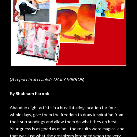
(
A report in Sri Lanka's DAILY MIRROR
)
By Shabnam Farook
Abandon eight artists in a breathtaking location for four
whole days, give them the freedom to draw inspiration from
their surroundings and allow them do what they do best.
Your guess is as good as mine - the results were magical and
that was just what the organizers intended when the very