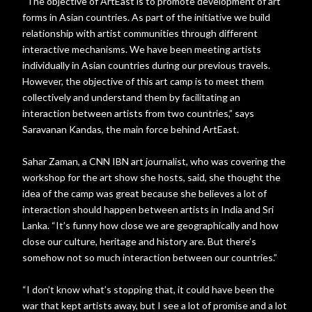
“The objective of ArtEast is to promote development of art
forms in Asian countries. As part of the initiative we build
relationship with artist communities through different
interactive mechanisms. We have been meeting artists
individually in Asian countries during our previous travels.
However, the objective of this art camp is to meet them
collectively and understand them by facilitating an
interaction between artists from two countries,” says
Saravanan Kandas, the main force behind ArtEast.
Sahar Zaman, a CNN IBN art journalist, who was covering the
workshop for the art show she hosts, said, she thought the
idea of the camp was great because she believes a lot of
interaction should happen between artists in India and Sri
Lanka. “It’s funny how close we are geographically and how
close our culture, heritage and history are. But there’s
somehow not so much interaction between our countries.”
“I don’t know what’s stopping that, it could have been the
war that kept artists away, but I see a lot of promise and a lot