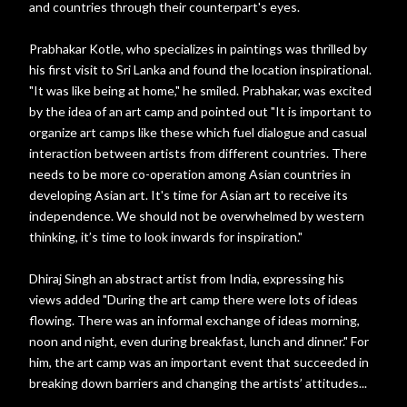
and countries through their counterpart's eyes.
Prabhakar Kotle, who specializes in paintings was thrilled by
his first visit to Sri Lanka and found the location inspirational.
"It was like being at home," he smiled. Prabhakar, was excited
by the idea of an art camp and pointed out "It is important to
organize art camps like these which fuel dialogue and casual
interaction between artists from different countries. There
needs to be more co-operation among Asian countries in
developing Asian art. It's time for Asian art to receive its
independence. We should not be overwhelmed by western
thinking, it’s time to look inwards for inspiration."
Dhiraj Singh an abstract artist from India, expressing his
views added "During the art camp there were lots of ideas
flowing. There was an informal exchange of ideas morning,
noon and night, even during breakfast, lunch and dinner." For
him, the art camp was an important event that succeeded in
breaking down barriers and changing the artists’ attitudes...