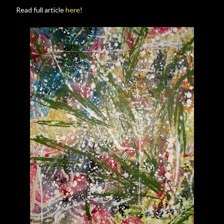
Read full article
here
!