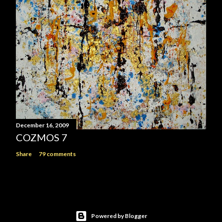
December 16, 2009
COZMOS 7
Share
79 comments
Powered by Blogger