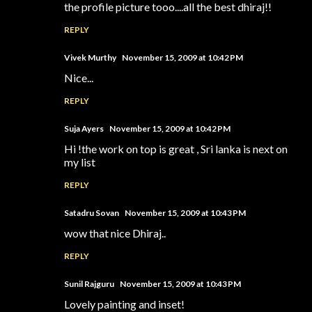
the profile picture tooo....all the best dhiraj!!
REPLY
Vivek Murthy
November 15, 2009 at 10:42 PM
Nice...
REPLY
Suja Ayers
November 15, 2009 at 10:42 PM
Hi !the work on top is great , Sri lanka is next on
my list
REPLY
Satadru Sovan
November 15, 2009 at 10:43 PM
wow that nice Dhiraj..
REPLY
Sunil Rajguru
November 15, 2009 at 10:43 PM
Lovely painting and inset!