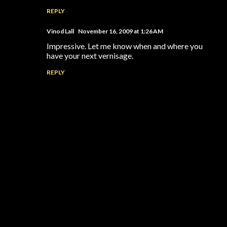
REPLY
Vinod Lall
November 16, 2009 at 1:26 AM
Impressive. Let me know when and where you
have your next vernisage.
REPLY