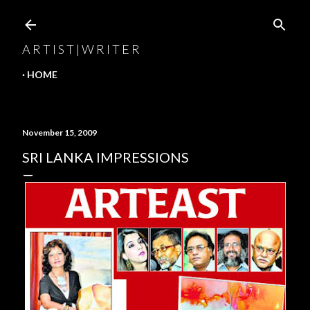
Skip to main content
A R T I S T | W R I T E R
HOME
November 15, 2009
SRI LANKA IMPRESSIONS