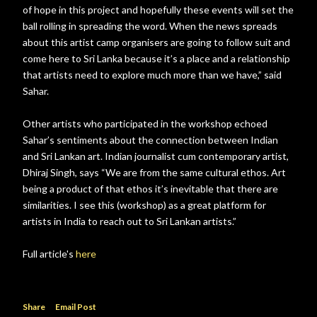
of hope in this project and hopefully these events will set the
ball rolling in spreading the word. When the news spreads
about this artist camp organisers are going to follow suit and
come here to Sri Lanka because it’s a place and a relationship
that artists need to explore much more than we have,” said
Sahar.
Other artists who participated in the workshop echoed
Sahar’s sentiments about the connection between Indian
and Sri Lankan art. Indian journalist cum contemporary artist,
Dhiraj Singh, says “We are from the same cultural ethos. Art
being a product of that ethos it’s inevitable that there are
similarities. I see this (workshop) as a great platform for
artists in India to reach out to Sri Lankan artists.”
Full article's
here
Share
Email Post