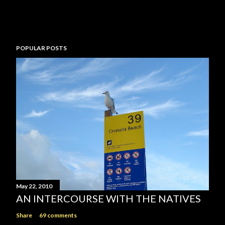
n
t
POPULAR POSTS
May 22, 2010
AN INTERCOURSE WITH THE NATIVES
Share
69 comments