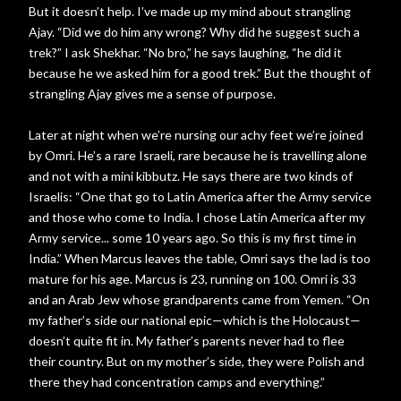
But it doesn’t help. I’ve made up my mind about strangling
Ajay. “Did we do him any wrong? Why did he suggest such a
trek?” I ask Shekhar. “No bro,” he says laughing, “he did it
because he we asked him for a good trek.” But the thought of
strangling Ajay gives me a sense of purpose.
Later at night when we’re nursing our achy feet we’re joined
by Omri. He’s a rare Israeli, rare because he is travelling alone
and not with a mini kibbutz. He says there are two kinds of
Israelis: “One that go to Latin America after the Army service
and those who come to India. I chose Latin America after my
Army service... some 10 years ago. So this is my first time in
India.” When Marcus leaves the table, Omri says the lad is too
mature for his age. Marcus is 23, running on 100. Omri is 33
and an Arab Jew whose grandparents came from Yemen. “On
my father’s side our national epic—which is the Holocaust—
doesn’t quite fit in. My father’s parents never had to flee
their country. But on my mother’s side, they were Polish and
there they had concentration camps and everything.”