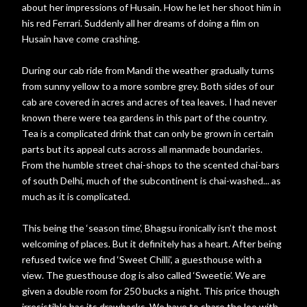
about her impressions of Husain. How he let her shoot him in
his red Ferrari. Suddenly all her dreams of doing a film on
Husain have come crashing.
During our cab ride from Mandi the weather gradually turns
from sunny yellow to a more sombre grey. Both sides of our
cab are covered in acres and acres of tea leaves. I had never
known there were tea gardens in this part of the country.
Tea is a complicated drink that can only be grown in certain
parts but its appeal cuts across all manmade boundaries.
From the humble street chai-shops to the scented chai-bars
of south Delhi, much of the subcontinent is chai-washed... as
much as it is complicated.
This being the ‘season time’, Bhagsu ironically isn’t the most
welcoming of places. But it definitely has a heart. After being
refused twice we find ‘Sweet Chilli’, a guesthouse with a
view. The guesthouse dog is also called ‘Sweetie’. We are
given a double room for 250 bucks a night. This price though
irresistible has its drawbacks. We have to share the loo with