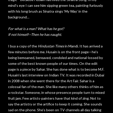
mind’s eye I can see him sipping green tea, painting furiously
with his long brush as Sinatra sings ‘My Way’ in the
background…
For what is a man? What has he got?
If not himself—Then he has naught.
I buy a copy of the
Hindustan Times
in Mandi. It has arrived a
few minutes before me. Husain is on the front page—he’s
being bemoaned, bereaved, condoled and national-lossed by
some of the best known people of our times. On the edit
page is a piece by Sahar. She has done what is to become M.F.
Husain’s last interview on Indian TV. It was recorded in Dubai
in 2008 when she went there for the Art Fair. Sahar is a
colossal fan of the man. She like many others thinks of him as
a rockstar. Someone, in whose presence people turn to mixed
fruit jam. Few artists-painters have that kind of zing. Not to
say the artistry or the artifice to keep it coming. She sounds
sad on the phone. She’s been on TV channels all day talking