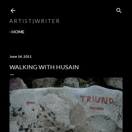
Skip to main content
A R T I S T | W R I T E R
HOME
June 14, 2011
WALKING WITH HUSAIN