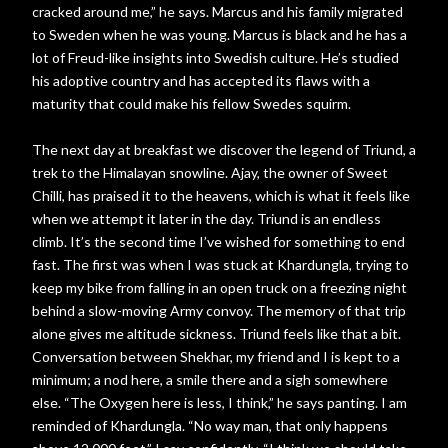
cracked around me,” he says. Marcus and his family migrated
to Sweden when he was young. Marcus is black and he has a
lot of Freud-like insights into Swedish culture. He’s studied
his adoptive country and has accepted its flaws with a
maturity that could make his fellow Swedes squirm.
The next day at breakfast we discover the legend of Triund, a
trek to the Himalayan snowline. Ajay, the owner of Sweet
Chilli, has praised it to the heavens, which is what it feels like
when we attempt it later in the day. Triund is an endless
climb. It’s the second time I’ve wished for something to end
fast. The first was when I was stuck at Khardungla, trying to
keep my bike from falling in an open truck on a freezing night
behind a slow-moving Army convoy. The memory of that trip
alone gives me altitude sickness. Triund feels like that a bit.
Conversation between Shekhar, my friend and I is kept to a
minimum; a nod here, a smile there and a sigh somewhere
else. “The Oxygen here is less, I think,” he says panting. I am
reminded of Khardungla. “No way man, that only happens