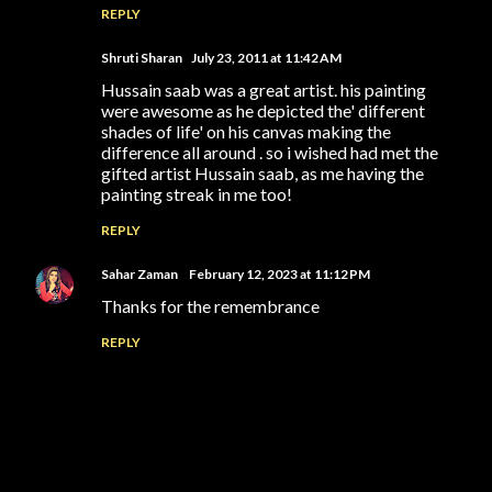
REPLY
Shruti Sharan
July 23, 2011 at 11:42 AM
Hussain saab was a great artist. his painting
were awesome as he depicted the' different
shades of life' on his canvas making the
difference all around . so i wished had met the
gifted artist Hussain saab, as me having the
painting streak in me too!
REPLY
Sahar Zaman
February 12, 2023 at 11:12 PM
Thanks for the remembrance
REPLY