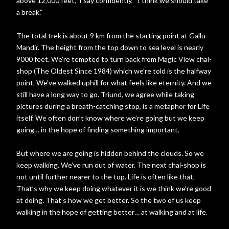
above 12,000 feet,” I say confidently, “I think we should take
a break.”
The total trek is about 9 km from the starting point at Gallu
Mandir. The height from the top down to sea level is nearly
9000 feet. We’re tempted to turn back from Magic View chai-
shop (The Oldest Since 1984) which we’re told is the halfway
point. We’ve walked uphill for what feels like eternity. And we
still have a long way to go. Triund, we agree while taking
pictures during a breath-catching stop, is a metaphor for Life
itself. We often don’t know where we’re going but we keep
going… in the hope of finding something important.
But where we are going is hidden behind the clouds. So we
keep walking. We’ve run out of water. The next chai-shop is
not until further nearer to the top. Life is often like that.
That’s why we keep doing whatever it is we think we’re good
at doing. That’s how we get better. So the two of us keep
walking in the hope of getting better… at walking and at life.