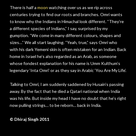
There is half a
moon
watching over us as we rip across
centuries trying to find our roots and branches. Omri wants
to know why the Indians in Himachal look different. “They’re
a different species of Indians,” I say, surprised by my
gumption. “We come in many different colours, shapes and
sizes…” We all start laughing. “Yeah, true,” says Omri who
with his dark Yemeni skin is often mistaken for an Indian. Back
home in Israel he’s also regarded as an Arab, as someone
whose fondest explanation for his name is Umm Kulthum’s
legendary ‘Inta Omri’ or as they say in Arabic ‘You Are My Life’.
Talking to Omri, I am suddenly saddened by Husain’s passing
away. By the fact that he died a Qatari national when India
was his life. But inside my head I have no doubt that he’s right
now pulling strings… to be reborn… back in India.
© Dhiraj Singh 2011