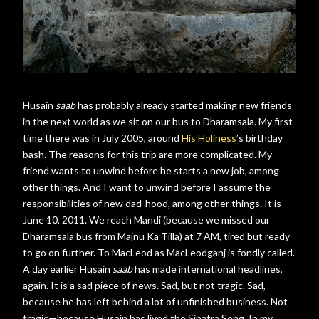
Husain
saab
has probably already started making new friends
in the next world as we sit on our bus to Dharamsala. My first
time there was in July 2005, around
His Holiness
’s birthday
bash. The reasons for this trip are more complicated. My
friend wants to unwind before he starts a new job, among
other things. And I want to unwind before I assume the
responsibilities of new dad-hood, among other things. It is
June 10, 2011. We reach Mandi (because we missed our
Dharamsala bus from Majnu Ka Tilla) at 7 AM, tired but ready
to go on further. To MacLeod as MacLeodganj is fondly called.
A day earlier Husain
saab
has made international headlines,
again. It is a sad piece of news. Sad, but not tragic. Sad,
because he has left behind a lot of unfinished business. Not
tragic—because Husain has lived the Sinatra Song. In my