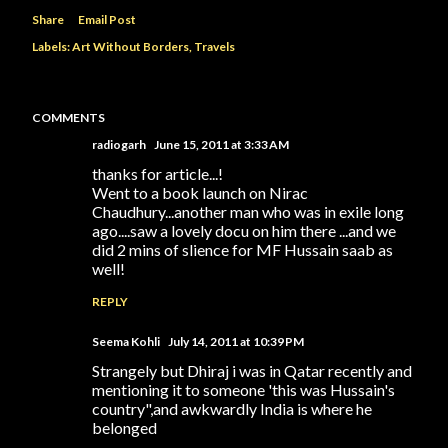
Share
Email Post
Labels:
Art Without Borders
Travels
COMMENTS
radiogarh
June 15, 2011 at 3:33 AM
thanks for article...!
Went to a book launch on Nirac
Chaudhury...another man who was in exile long
ago....saw a lovely docu on him there ...and we
did 2 mins of slience for MF Hussain saab as
well!
REPLY
Seema Kohli
July 14, 2011 at 10:39 PM
Strangely but Dhiraj i was in Qatar recently and
mentioning it to someone 'this was Hussain's
country",and awkwardly India is where he
belonged