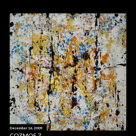
December 16, 2009
COZMOS 7