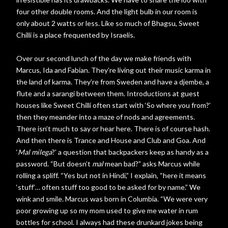
four other double rooms. And the light bulb in our room is
only about 2 watts or less. Like so much of Bhagsu, Sweet
Chilli is a place frequented by Israelis.
Over our second lunch of the day we make friends with
Marcus, Ida and Fabian. They’re living out their music karma in
the land of karma. They’re from Sweden and have a djembe, a
flute and a sarangi between them. Introductions at guest
houses like Sweet Chilli often start with ‘So where you from?’
then they meander into a maze of nods and agreements.
There isn’t much to say or hear here. There is of course hash.
And then there is Trance and House and Club and Goa. And
‘
Mal milega
?’ a question that backpackers keep as handy as a
password. “But doesn’t
mal
mean bad?” asks Marcus while
rolling a spliff. “Yes but not in Hindi,” I explain, “here it means
‘stuff’… often stuff too good to be asked for by name.” We
wink and smile. Marcus was born in Columbia. “We were very
poor growing up so my mom used to give me water in rum
bottles for school. I always had these drunkard jokes being