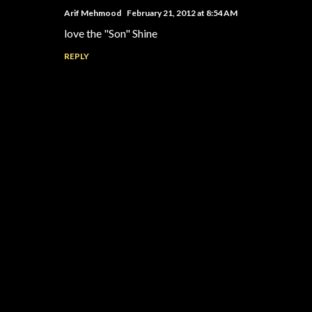
Arif Mehmood
February 21, 2012 at 8:54 AM
love the "Son" Shine
REPLY
P