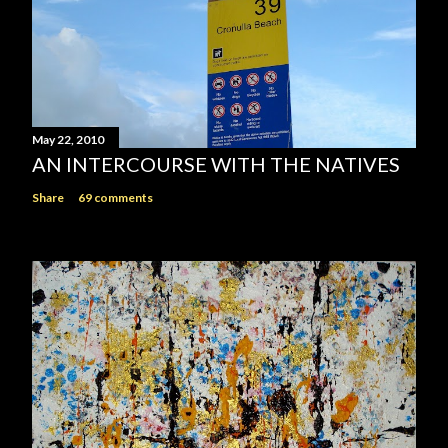
May 22, 2010
AN INTERCOURSE WITH THE NATIVES
Share
69 comments