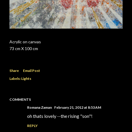
Acrylic on canvas
73 cm X 100 cm
Share
Email Post
Labels:
Lights
COMMENTS
Romana Zaman
February 21, 2012 at 8:53 AM
oh thats lovely --the rising "son"!
REPLY