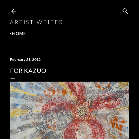
Skip to main content
A R T I S T | W R I T E R
HOME
February 21, 2012
FOR KAZUO