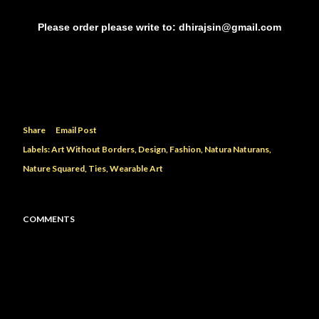
Please order please write to: dhirajsin@gmail.com
Share
Email Post
Labels:
Art Without Borders
Design
Fashion
Natura Naturans
Nature Squared
Ties
Wearable Art
COMMENTS