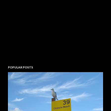
POPULAR POSTS