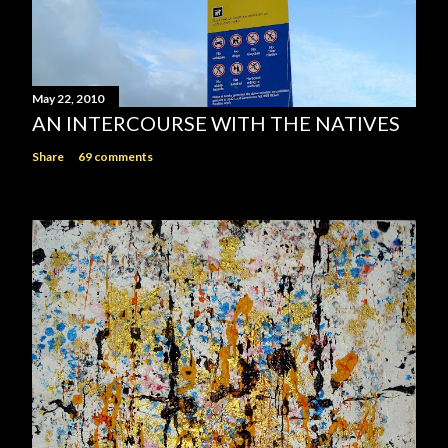
May 22, 2010
AN INTERCOURSE WITH THE NATIVES
Share
69 comments