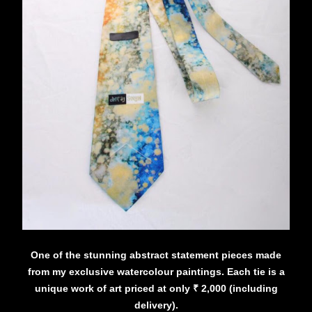
One of the stunning abstract statement pieces made
from my exclusive watercolour paintings. Each tie is a
unique work of art priced at only ₹ 2,000 (including
delivery).