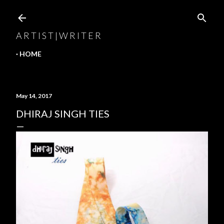
Skip to main content
A R T I S T | W R I T E R
HOME
May 14, 2017
DHIRAJ SINGH TIES