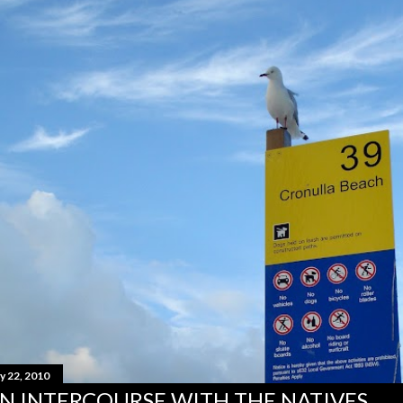
y 22, 2010
N INTERCOURSE WITH THE NATIVES