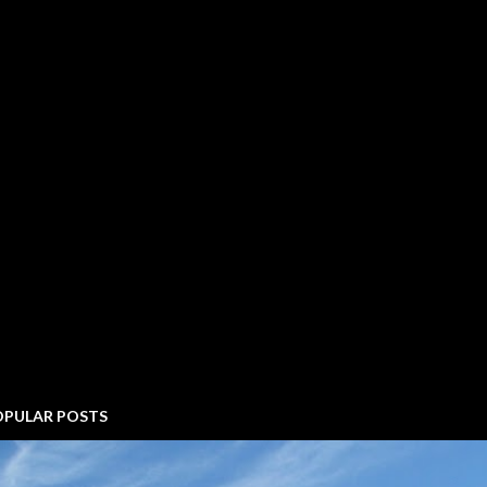
OPULAR POSTS