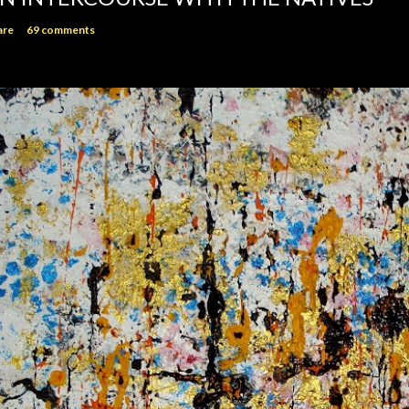
are
69 comments