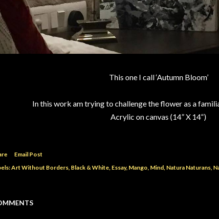
This one I call ‘Autumn Bloom’
In this work am trying to challenge the flower as a familia
Acrylic on canvas (14” X 14“)
are
Email Post
els:
Art Without Borders
Black & White
Essay
Mango
Mind
Natura Naturans
N
OMMENTS