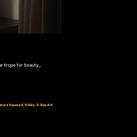
r trope for beauty...
ature Squared
Video
X-Ray Art