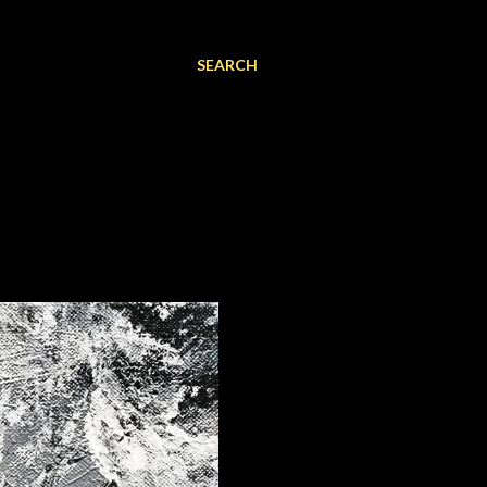
SEARCH