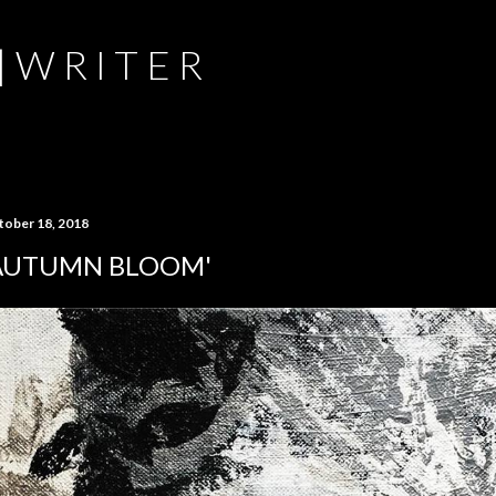
Skip to main content
 | W R I T E R
tober 18, 2018
AUTUMN BLOOM'