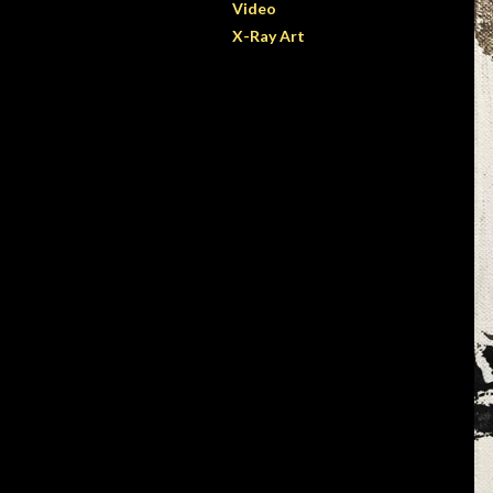
Video
X-Ray Art