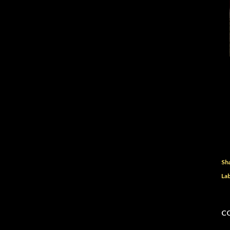
Sh
Lab
C