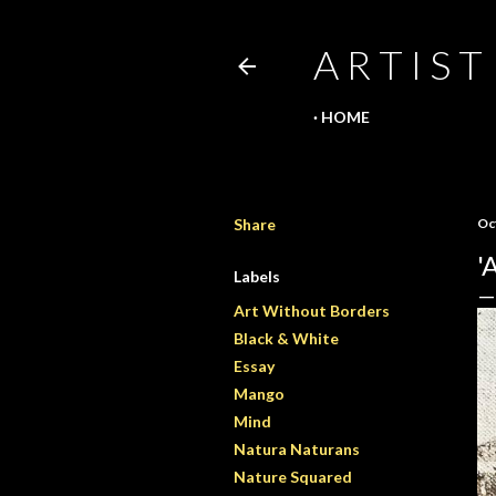
A R T I S T
HOME
Share
Oc
'
Labels
Art Without Borders
Black & White
Essay
Mango
Mind
Natura Naturans
Nature Squared