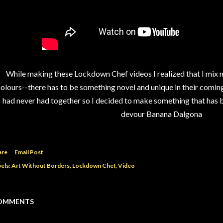
While making these Lockdown Chef videos I realized that I mix my
olours--there has to be something novel and unique in their comin
had never had together so I decided to make something that has bo
devour Banana Dalgona
are
Email Post
els:
Art Without Borders
Lockdown Chef
Video
OMMENTS