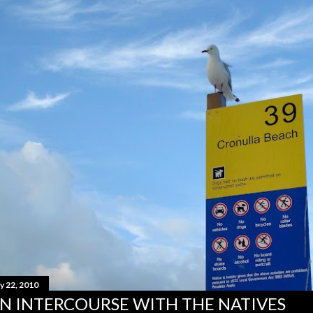
y 22, 2010
N INTERCOURSE WITH THE NATIVES