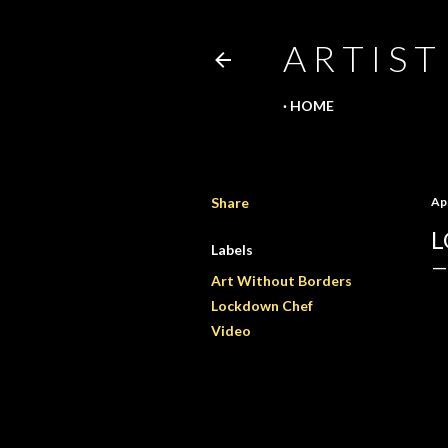
A R T I S T
HOME
Share
Apr
L
Labels
Art Without Borders
Lockdown Chef
Video