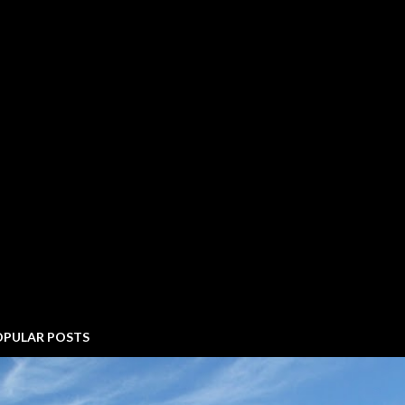
OPULAR POSTS