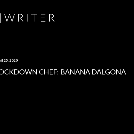
Skip to main content
 | W R I T E R
il 25, 2020
OCKDOWN CHEF: BANANA DALGONA