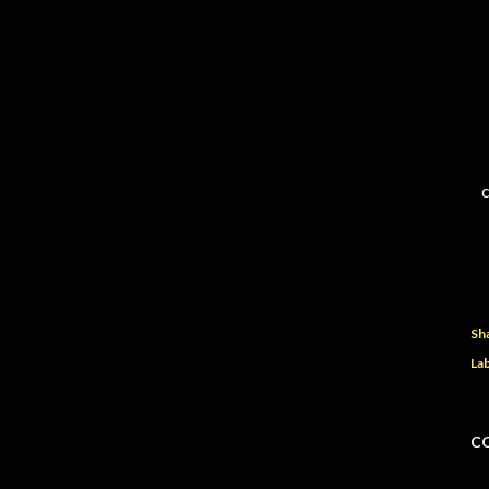
c
Sh
Lab
C