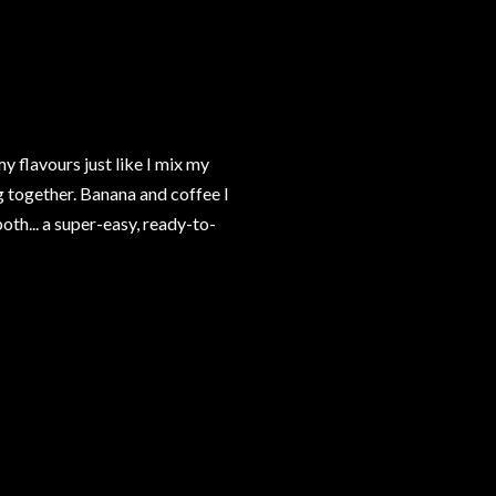
 flavours just like I mix my
g together. Banana and coffee I
th... a super-easy, ready-to-