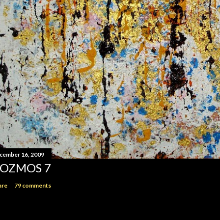
cember 16, 2009
OZMOS 7
are
79 comments