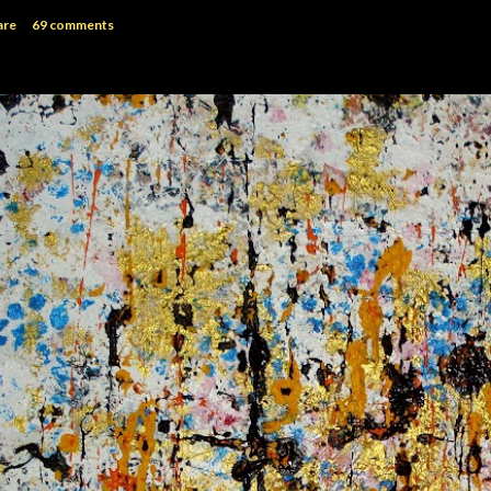
are
69 comments