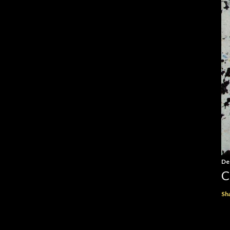
De
C
Sh