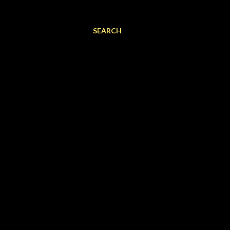
SEARCH