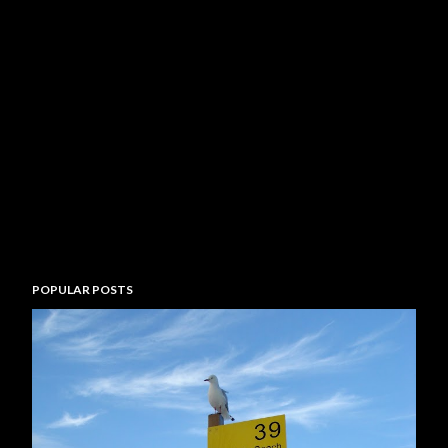
POPULAR POSTS