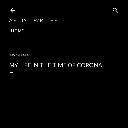
Skip to main content
A R T I S T | W R I T E R
HOME
July 13, 2020
MY LIFE IN THE TIME OF CORONA