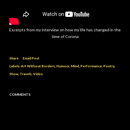
Excerpts from my interview on how my life has changed in the
time of Corona
Share
Email Post
Labels:
Art Without Borders
Humour
Mind
Performance
Poetry
Show
Travels
Video
COMMENTS