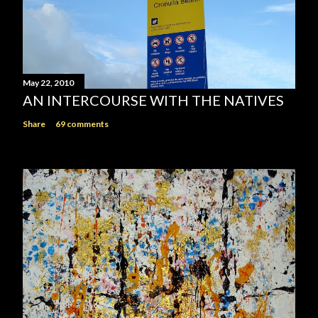
May 22, 2010
AN INTERCOURSE WITH THE NATIVES
Share
69 comments