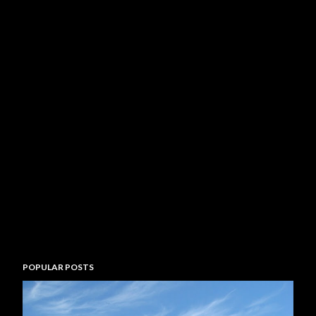
POPULAR POSTS