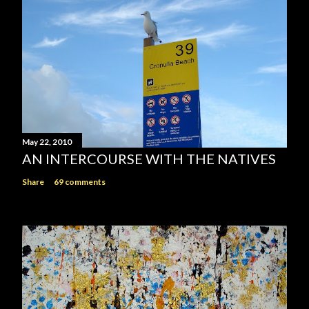
May 22, 2010
AN INTERCOURSE WITH THE NATIVES
Share
69 comments