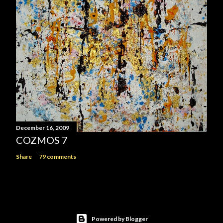
December 16, 2009
COZMOS 7
Share
79 comments
Powered by Blogger