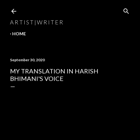
Skip to main content
A R T I S T | W R I T E R
HOME
September 30, 2020
MY TRANSLATION IN HARISH
BHIMANI'S VOICE