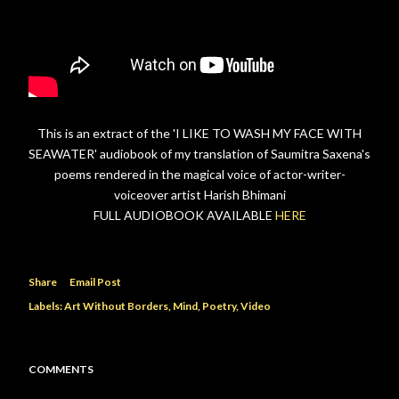
This is an extract of the 'I LIKE TO WASH MY FACE WITH
SEAWATER' audiobook of my translation of Saumitra Saxena's
poems rendered in the magical voice of actor-writer-
voiceover artist Harish Bhimani
FULL AUDIOBOOK AVAILABLE
HERE
Share
Email Post
Labels:
Art Without Borders
Mind
Poetry
Video
COMMENTS