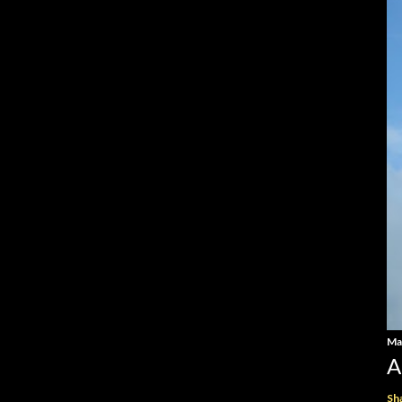
Ma
A
Sh