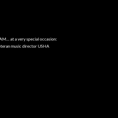
… at a very special occasion:
veteran music director USHA