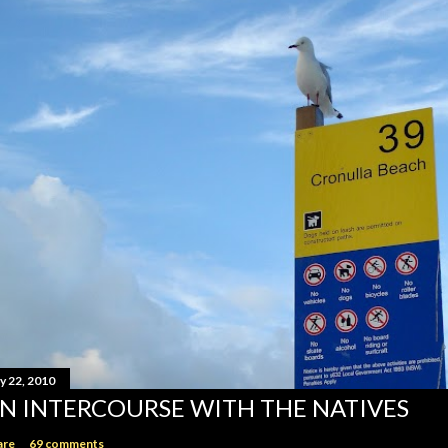
y 22, 2010
N INTERCOURSE WITH THE NATIVES
are
69 comments