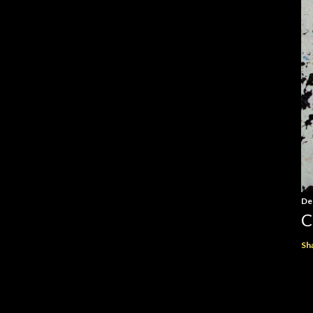
De
C
Sh