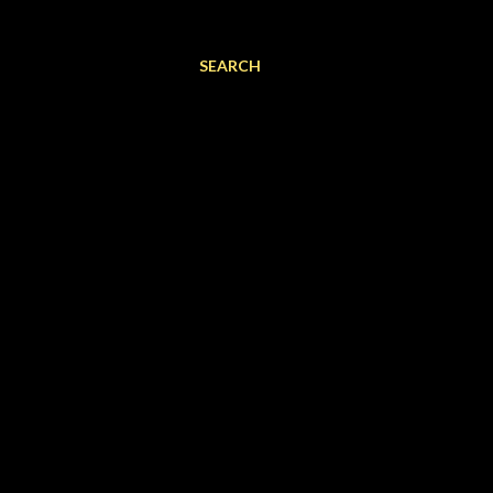
SEARCH