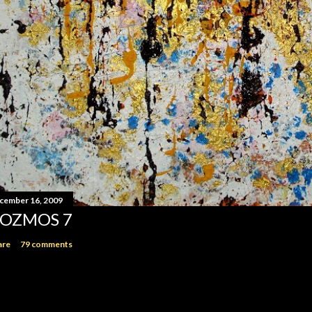
cember 16, 2009
OZMOS 7
are
79 comments