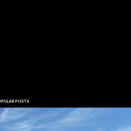
OPULAR POSTS