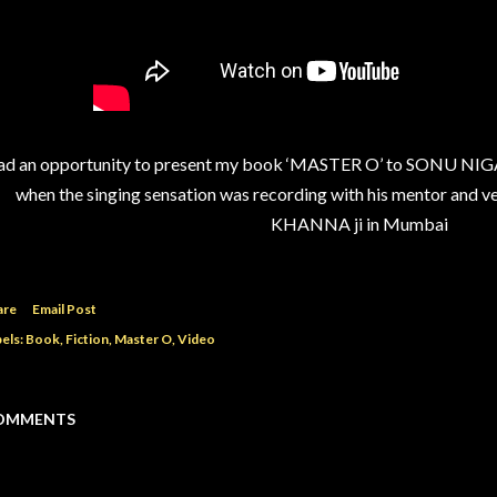
d an opportunity to present my book ‘MASTER O’ to SONU NIGAM
when the singing sensation was recording with his mentor and 
KHANNA ji in Mumbai
are
Email Post
els:
Book
Fiction
Master O
Video
OMMENTS