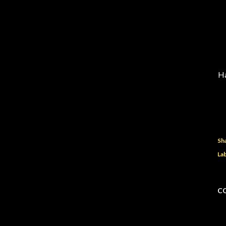
Ha
Sh
Lab
C