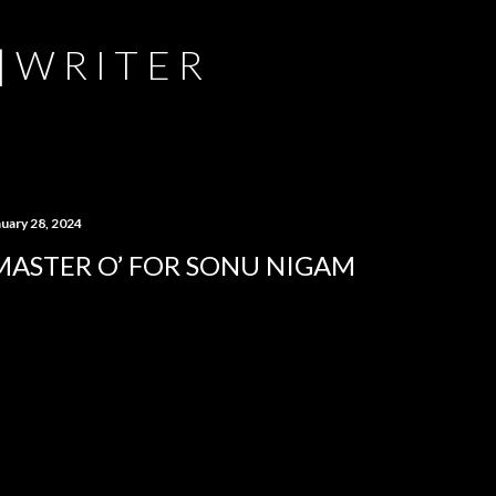
Skip to main content
 | W R I T E R
nuary 28, 2024
MASTER O’ FOR SONU NIGAM