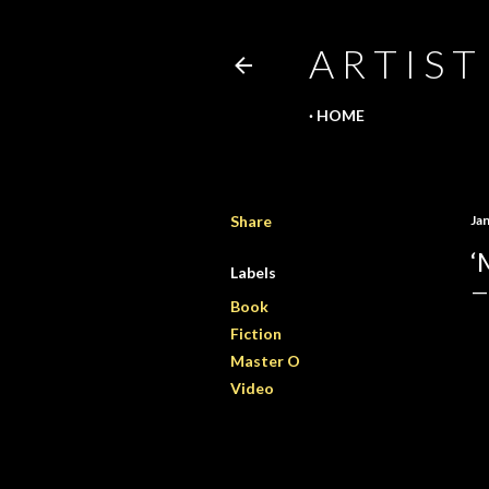
A R T I S T
HOME
Share
Ja
‘
Labels
Book
Fiction
Master O
Video