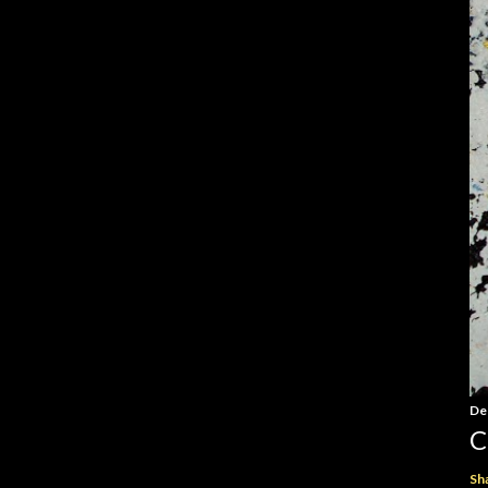
De
C
Sh