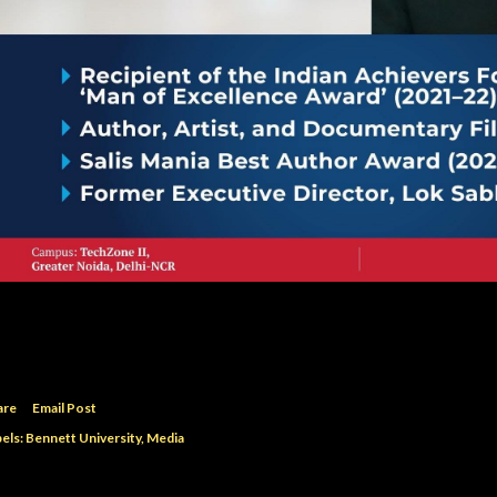
are
Email Post
els:
Bennett University
Media