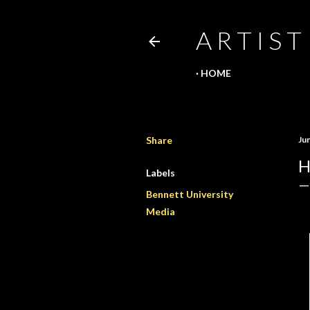
A R T I S T
HOME
Share
Ju
H
Labels
Bennett University
Media