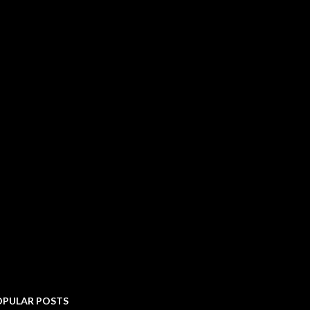
OPULAR POSTS