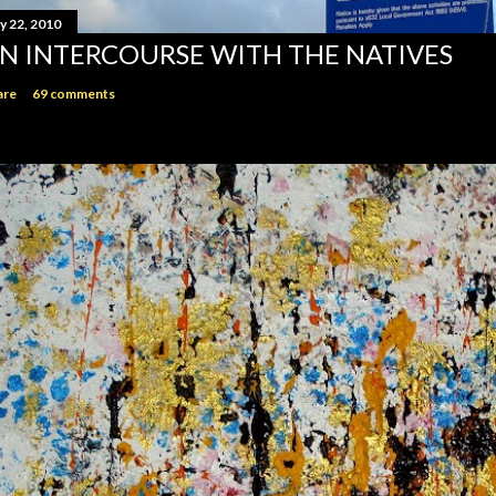
y 22, 2010
N INTERCOURSE WITH THE NATIVES
are
69 comments