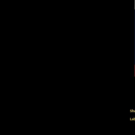
Sh
Lab