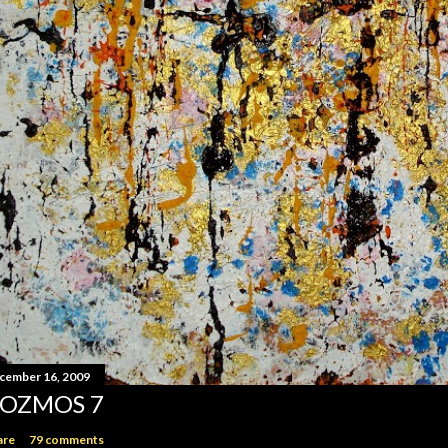
cember 16, 2009
OZMOS 7
are
79 comments