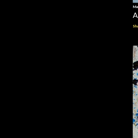
Ma
A
Sh