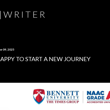
Skip to main content
 | W R I T E R
ne 09, 2025
APPY TO START A NEW JOURNEY