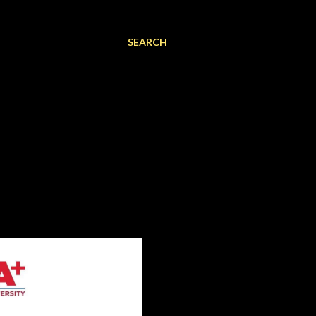
SEARCH