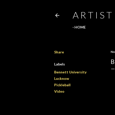
A R T I S T
HOME
Share
No
B
Labels
Bennett University
Lucknow
Pickleball
Video