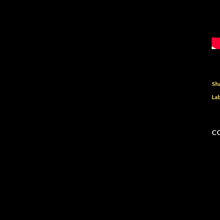
Sh
Lab
C