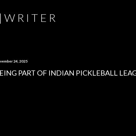
Skip to main content
 | W R I T E R
vember 24, 2025
EING PART OF INDIAN PICKLEBALL LEA