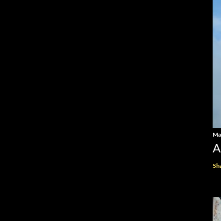
Ma
A
Sh