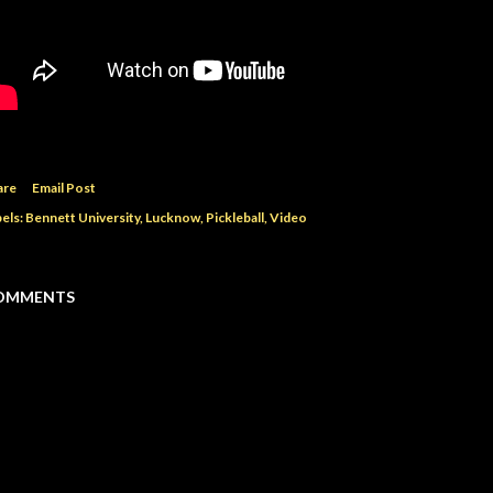
are
Email Post
els:
Bennett University
Lucknow
Pickleball
Video
OMMENTS