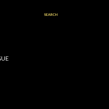
SEARCH
GUE