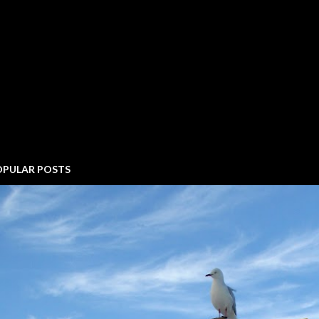
OPULAR POSTS