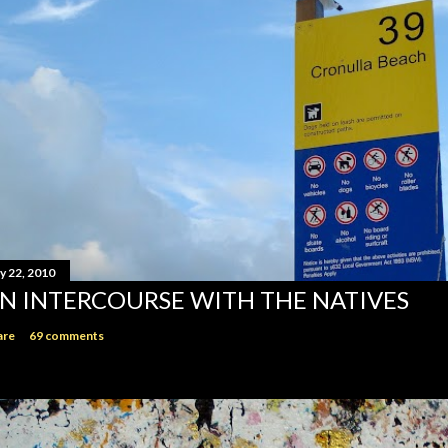
y 22, 2010
N INTERCOURSE WITH THE NATIVES
are
69 comments