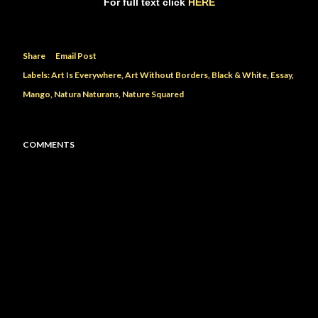
For full text click
HERE
Share
Email Post
Labels:
Art Is Everywhere
Art Without Borders
Black & White
Essay
Mango
Natura Naturans
Nature Squared
COMMENTS