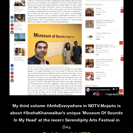
My third column #ArtIsEverywhere in NDTV-Mojarto is
about #SnehaKhanwalkar's unique 'Museum Of Sounds
In My Head' at the recent Serendipity Arts Festival in
Goa