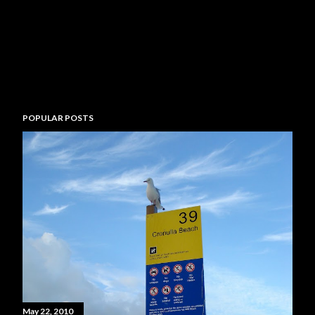
POPULAR POSTS
May 22, 2010