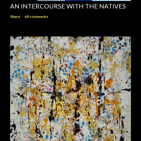
AN INTERCOURSE WITH THE NATIVES
Share
69 comments