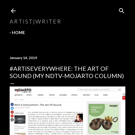
Skip to main content
A R T I S T | W R I T E R
HOME
January 14, 2019
#ARTISEVERYWHERE: THE ART OF
SOUND (MY NDTV-MOJARTO COLUMN)